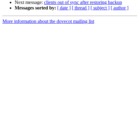
Next message:
clients out of sync after restoring backup
Messages sorted by:
[ date ]
[ thread ]
[ subject ]
[ author ]
More information about the dovecot mailing list