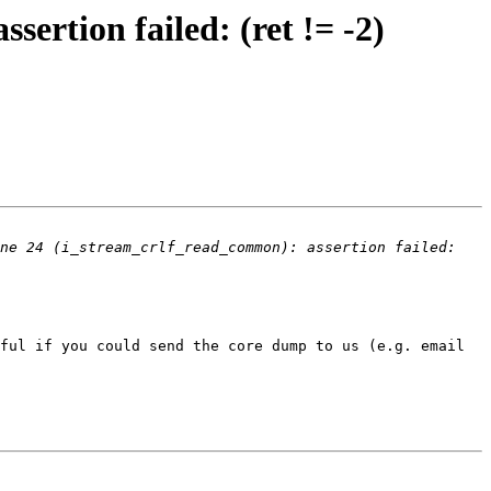
sertion failed: (ret != -2)
ne 24 (i_stream_crlf_read_common): assertion failed: 
ful if you could send the core dump to us (e.g. email 