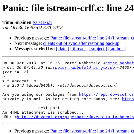
Panic: file istream-crlf.c: line 
Timo Sirainen
tss at iki.fi
Tue Oct 30 16:53:02 EET 2018
Previous message:
Panic: file istream-crlf.c: line 24 (i_stream_
Next message:
clients out of sync after restoring backup
Messages sorted by:
[ date ]
[ thread ]
[ subject ]
[ author ]
On 30 Oct 2018, at 16.25, Peter Nabbefeld <
peter.nabbef
>
 Oct 26 07:41:20 lda(
peter.nabbefeld at gmx.de
)<24607>
>
>
>
Are you using our packages from 
https://repo.dovecot.or
privately to me). As for getting core dumps, see: 
https
-------------- next part --------------

An HTML attachment was scrubbed...

URL: <
https://dovecot.org/pipermail/dovecot/attachments
Previous message:
Panic: file istream-crlf.c: line 24 (i_stream_