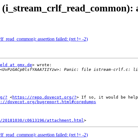
24 (i_stream_crlf_read_common): as
crlf_read_common): assertion failed: (ret != -2)
eld at gmx.de
> wrote:

<UvPzGACp0lsfYAAA7IIYzw>: Panic: file istream-crlf.c: li
g/?
 <
https://repo.dovecot.org/?
> If so, it would be help
://dovecot.org/bugreport.html#coredumps
/20181030/c0613196/attachment.html
crlf_read_common): assertion failed: (ret != -2)