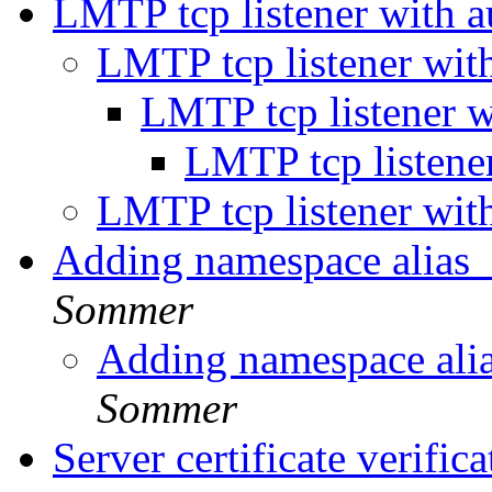
LMTP tcp listener with 
LMTP tcp listener wit
LMTP tcp listener 
LMTP tcp listene
LMTP tcp listener wit
Adding namespace alias_
Sommer
Adding namespace alia
Sommer
Server certificate verifi