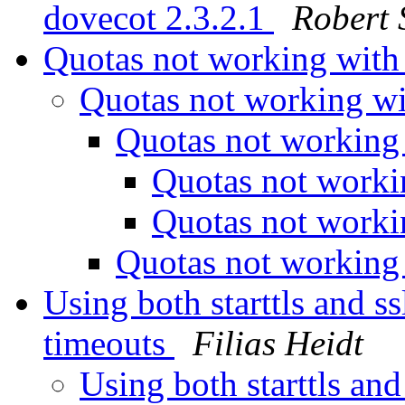
dovecot 2.3.2.1
Robert 
Quotas not working wit
Quotas not working w
Quotas not working
Quotas not work
Quotas not work
Quotas not working
Using both starttls and ss
timeouts
Filias Heidt
Using both starttls and