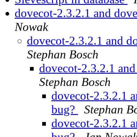
dovecot-2.3.2.1 and dov
Nowak
dovecot-2.3.2.1 and d
Stephan Bosch
dovecot-2.3.2.1 an
Stephan Bosch
dovecot-2.3.2.1 
bug?
Stephan B
dovecot-2.3.2.1 
bug?
Jan Nowa