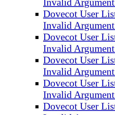
Invalid Argumen
Dovecot User List
Invalid Argumen
Dovecot User List
Invalid Argumen
Dovecot User List
Invalid Argumen
Dovecot User List
Invalid Argumen
Dovecot User List