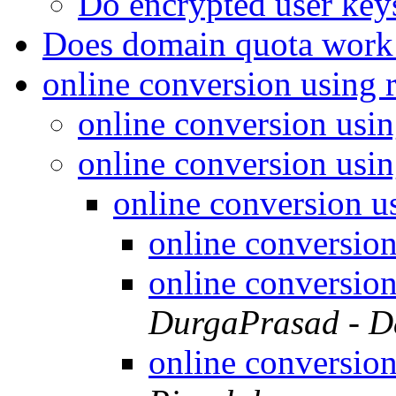
Do encrypted user keys
Does domain quota wor
online conversion using 
online conversion usin
online conversion usin
online conversion u
online conversion
online conversion
DurgaPrasad - D
online conversion