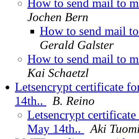
How to send mail to m
Jochen Bern
How to send mail t
Gerald Galster
How to send mail to m
Kai Schaetzl
Letsencrypt certificate f
14th..
B. Reino
Letsencrypt certificate
May 14th..
Aki Tuom