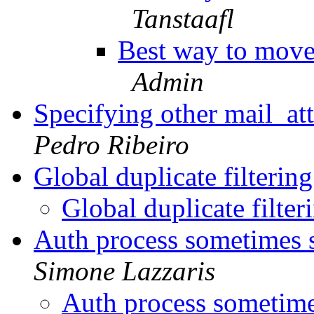
Tanstaafl
Best way to move 
Admin
Specifying other mail_a
Pedro Ribeiro
Global duplicate filterin
Global duplicate filter
Auth process sometimes 
Simone Lazzaris
Auth process sometime