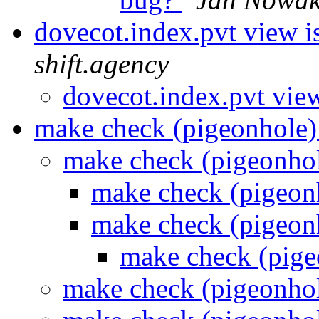
dovecot.index.pvt view i
shift.agency
dovecot.index.pvt view
make check (pigeonhole
make check (pigeonho
make check (pigeon
make check (pigeon
make check (pig
make check (pigeonho