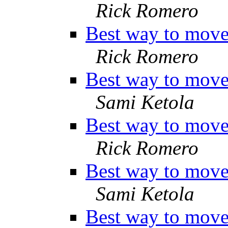
Rick Romero
Best way to move 
Rick Romero
Best way to move 
Sami Ketola
Best way to move 
Rick Romero
Best way to move 
Sami Ketola
Best way to move 