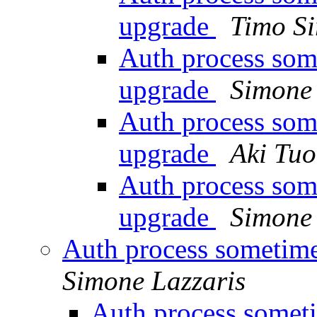
upgrade
Timo Si
Auth process som
upgrade
Simone 
Auth process som
upgrade
Aki Tu
Auth process som
upgrade
Simone 
Auth process sometime
Simone Lazzaris
Auth process someti