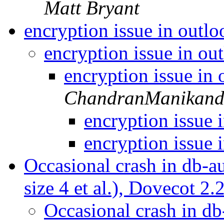
Matt Bryant
encryption issue in outl
encryption issue in o
encryption issue in
ChandranManikan
encryption issue
encryption issue
Occasional crash in db-au
size 4 et al.), Dovecot 2
Occasional crash in db-