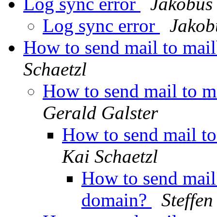
Log sync error
Jakobus
Log sync error
Jakob
How to send mail to mai
Schaetzl
How to send mail to m
Gerald Galster
How to send mail t
Kai Schaetzl
How to send mail
domain?
Steffen