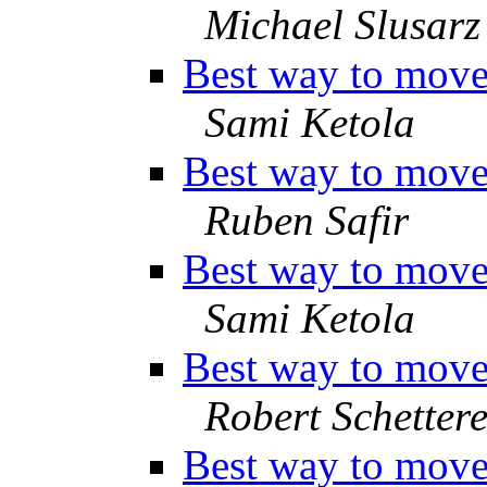
Michael Slusarz
Best way to move 
Sami Ketola
Best way to move 
Ruben Safir
Best way to move 
Sami Ketola
Best way to move 
Robert Schettere
Best way to move 