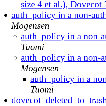
size 4 et al.), Dovecot
auth_policy in a non-aut
Mogensen
auth_policy in a non-a
Tuomi
auth_policy in a non-a
Mogensen
auth_policy in a no
Tuomi
dovecot_deleted_to_trash