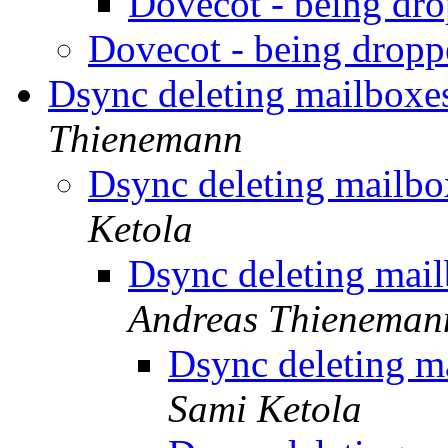
Dovecot - being dr
Dovecot - being drop
Dsync deleting mailboxe
Thienemann
Dsync deleting mailbo
Ketola
Dsync deleting mail
Andreas Thieneman
Dsync deleting m
Sami Ketola