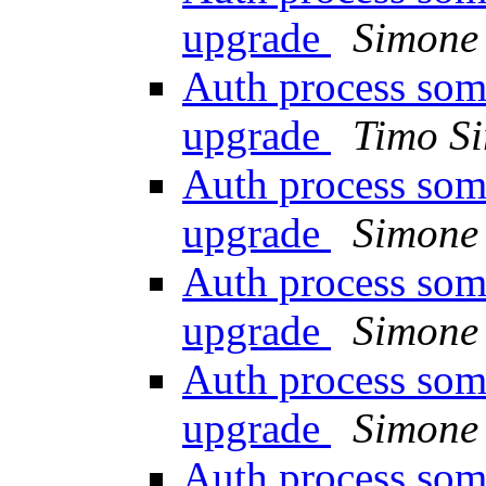
upgrade
Simone 
Auth process som
upgrade
Timo Si
Auth process som
upgrade
Simone 
Auth process som
upgrade
Simone 
Auth process som
upgrade
Simone 
Auth process som