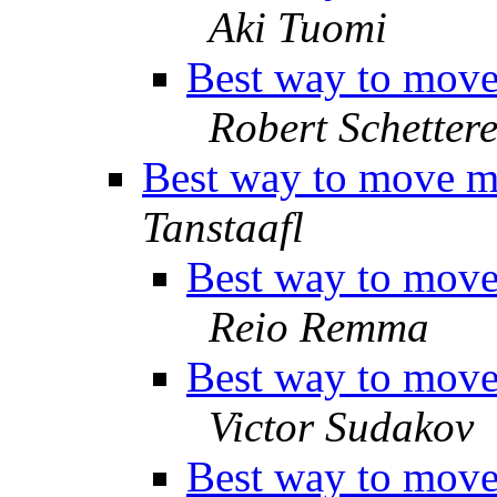
Aki Tuomi
Best way to move 
Robert Schettere
Best way to move ma
Tanstaafl
Best way to move 
Reio Remma
Best way to move 
Victor Sudakov
Best way to move 