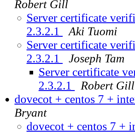
Robert Gill
Server certificate veri
2.3.2.1
Aki Tuomi
Server certificate veri
2.3.2.1
Joseph Tam
Server certificate v
2.3.2.1
Robert Gill
dovecot + centos 7 + int
Bryant
dovecot + centos 7 + 