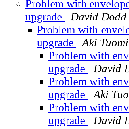
Problem with envelope
upgrade
David Dodd
Problem with envelo
upgrade
Aki Tuomi
Problem with env
upgrade
David 
Problem with env
upgrade
Aki Tu
Problem with env
upgrade
David 