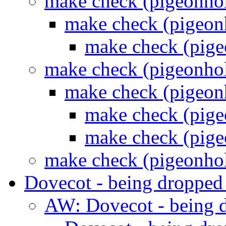
make check (pigeonho
make check (pigeon
make check (pig
make check (pigeonho
make check (pigeon
make check (pig
make check (pig
make check (pigeonho
Dovecot - being droppe
AW: Dovecot - being 