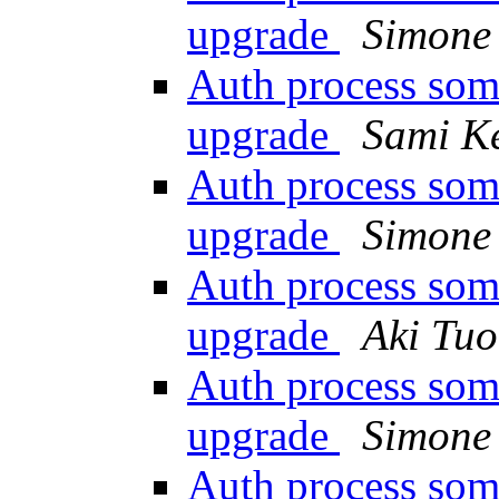
upgrade
Simone 
Auth process som
upgrade
Sami K
Auth process som
upgrade
Simone 
Auth process som
upgrade
Aki Tu
Auth process som
upgrade
Simone 
Auth process som