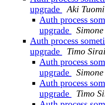
upgrade
Aki Tuomi
Auth process som
upgrade
Simone 
Auth process someti
upgrade
Timo Sira
Auth process som
upgrade
Simone 
Auth process som
upgrade
Timo Si
Auth process som