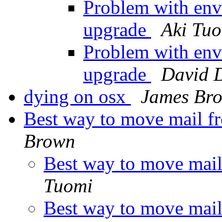
Problem with env
upgrade
Aki Tu
Problem with env
upgrade
David 
dying on osx
James Br
Best way to move mail fr
Brown
Best way to move mail
Tuomi
Best way to move mail