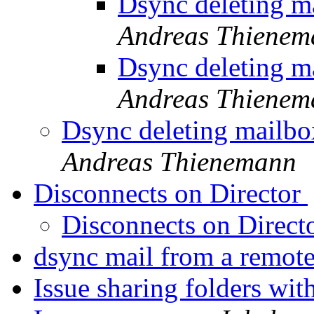
Dsync deleting m
Andreas Thienem
Dsync deleting m
Andreas Thienem
Dsync deleting mailbo
Andreas Thienemann
Disconnects on Director
Disconnects on Direct
dsync mail from a remot
Issue sharing folders wi