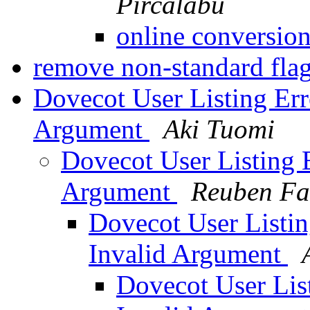
Pircalabu
online conversion
remove non-standard fla
Dovecot User Listing Erro
Argument
Aki Tuomi
Dovecot User Listing E
Argument
Reuben Far
Dovecot User Listing
Invalid Argument
Dovecot User List