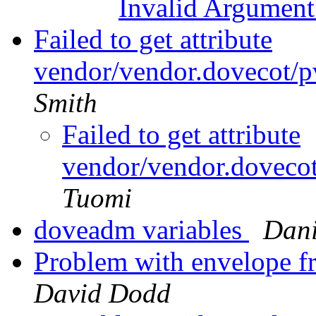
Invalid Argumen
Failed to get attribute
vendor/vendor.dovecot/pv
Smith
Failed to get attribute
vendor/vendor.dovecot
Tuomi
doveadm variables
Dani
Problem with envelope f
David Dodd