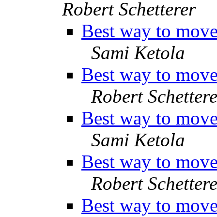
Robert Schetterer
Best way to move 
Sami Ketola
Best way to move 
Robert Schettere
Best way to move 
Sami Ketola
Best way to move 
Robert Schettere
Best way to move 