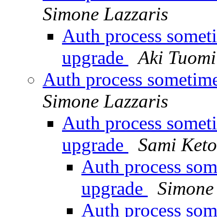
Simone Lazzaris
Auth process someti
upgrade
Aki Tuomi
Auth process sometime
Simone Lazzaris
Auth process someti
upgrade
Sami Keto
Auth process som
upgrade
Simone 
Auth process som