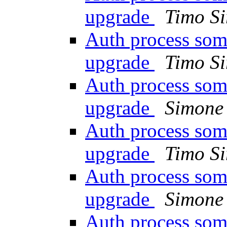
upgrade
Timo Si
Auth process som
upgrade
Timo Si
Auth process som
upgrade
Simone 
Auth process som
upgrade
Timo Si
Auth process som
upgrade
Simone 
Auth process som