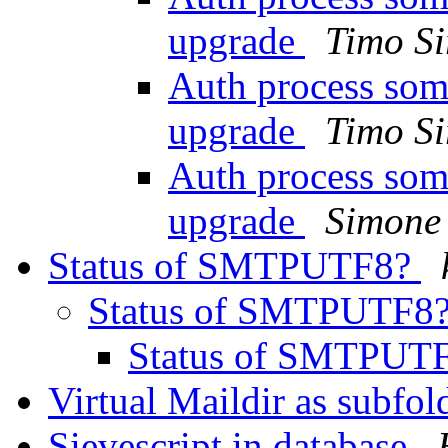
upgrade
Timo Si
Auth process som
upgrade
Timo Si
Auth process som
upgrade
Simone 
Status of SMTPUTF8?
Status of SMTPUTF8
Status of SMTPUT
Virtual Maildir as subfol
Sievescript in database