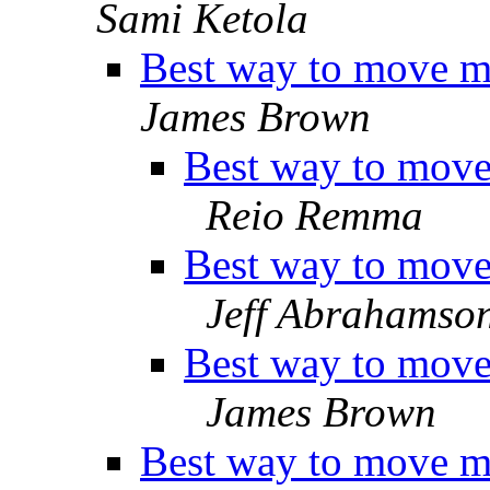
Sami Ketola
Best way to move ma
James Brown
Best way to move 
Reio Remma
Best way to move 
Jeff Abrahamso
Best way to move 
James Brown
Best way to move ma