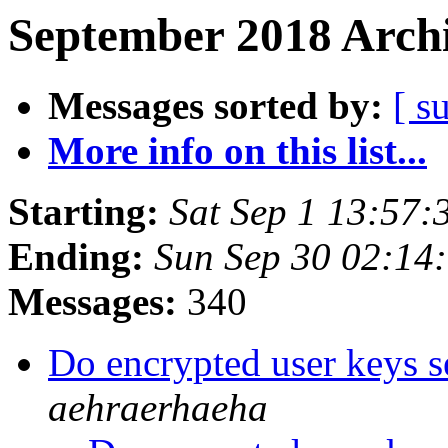
September 2018 Archi
Messages sorted by:
[ s
More info on this list...
Starting:
Sat Sep 1 13:57
Ending:
Sun Sep 30 02:14
Messages:
340
Do encrypted user keys s
aehraerhaeha