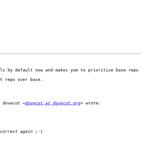
ls by default now and makes yum to prioritise base repo 
t repo over base.

 dovecot <
dovecot at dovecot.org