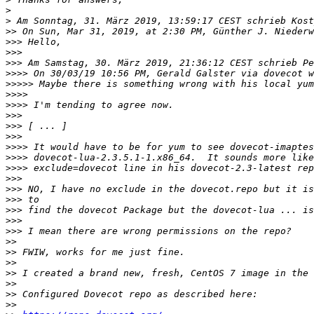
>
>
>>
>>>
>>>
>>>
>>>>
>>>>>
>>>>
>>>>
>>>
>>>
>>>
>>>>
>>>>
>>>>
>>>
>>>
>>>
>>>
>>>
>>>
>>
>>
>>
>>
>>
>>
>>