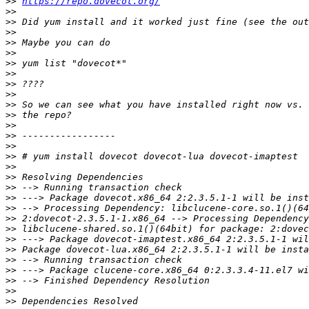
>>
https://repo.dovecot.org/
>>
>>
>>
>>
>>
>>
>>
>>
>>
>>
>>
>>
>>
>>
>>
>>
>>
>>
>>
>>
>>
>>
>>
>>
>>
>>
>>
>>
>>