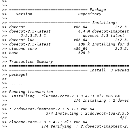
>>
>>
>>
>>
>>
>>
>>
>>
>>
>>
>>
>>
>>
>>
>>
>>
>>
>>
>>
>>
>>
>>
>>
>>
>>
>>
>>
>>
>>
>>