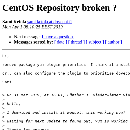
CentOS Repository broken ?
Sami Ketola
sami.ketola at dovecot.fi
Mon Apr 1 08:10:25 EEST 2019
Next message:
I have a question.
Messages sorted by:
[ date ]
[ thread ]
[ subject ]
[ author ]
Hi,

remove package yum-plugin-priorities. I think it instal
or.. can also configure the plugin to prioritise doveco
Sami

>
 On 31 Mar 2019, at 16.01, Günther J. Niederwimmer via
>
>
>
>
>
>
>
>