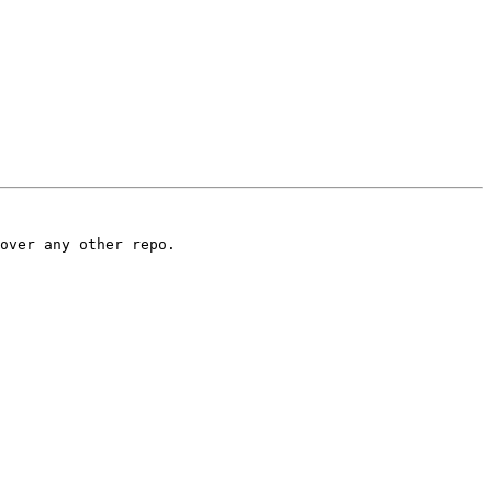
over any other repo.
