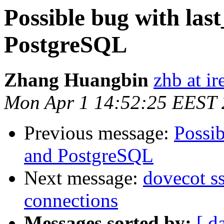
Possible bug with las
PostgreSQL
Zhang Huangbin
zhb at ir
Mon Apr 1 14:52:25 EEST
Previous message:
Possib
and PostgreSQL
Next message:
dovecot s
connections
Messages sorted by:
[ d