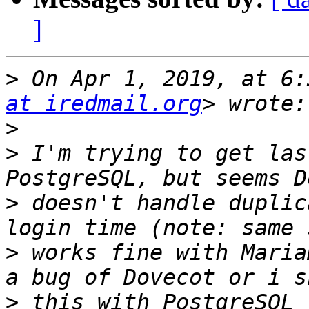
]
>
 On Apr 1, 2019, at 6:
at iredmail.org
>
>
 I'm trying to get las
>
 doesn't handle duplic
>
 works fine with Maria
>