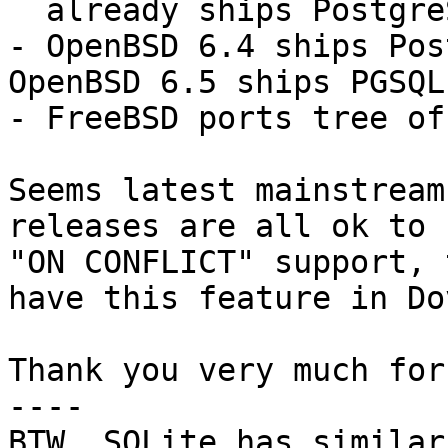
  already ships PostgreSQL 9.6 and 10.

- OpenBSD 6.4 ships Pos
OpenBSD 6.5 ships PGSQL
- FreeBSD ports tree of
Seems latest mainstream
releases are all ok to 
"ON CONFLICT" support, 
have this feature in Do
Thank you very much for
----

BTW, SQLite has similar