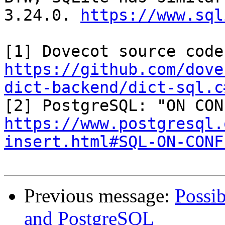
3.24.0. 
https://www.sql
https://github.com/dove
dict-backend/dict-sql.c
https://www.postgresql.
insert.html#SQL-ON-CONF
Previous message:
Possib
and PostgreSQL