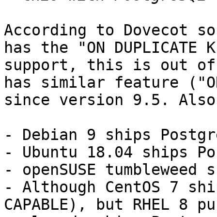
According to Dovecot so
has the "ON DUPLICATE KE
support, this is out of
has similar feature ("O
since version 9.5. Also:
- Debian 9 ships Postgr
- Ubuntu 18.04 ships Po
- openSUSE tumbleweed s
- Although CentOS 7 shi
CAPABLE), but RHEL 8 pu