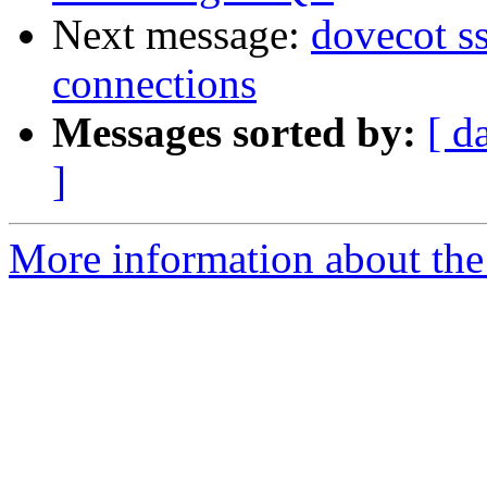
Next message:
dovecot s
connections
Messages sorted by:
[ d
]
More information about the 