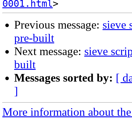
0001.html
Previous message:
sieve 
pre-built
Next message:
sieve scri
built
Messages sorted by:
[ d
]
More information about the 