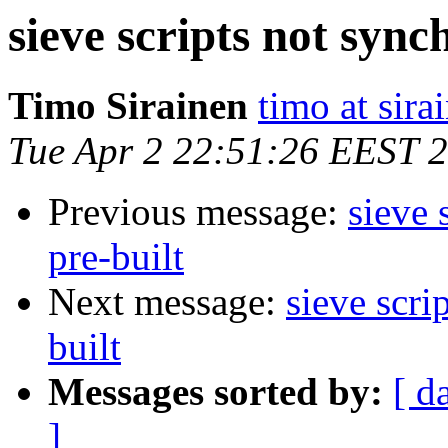
sieve scripts not synch
Timo Sirainen
timo at sir
Tue Apr 2 22:51:26 EEST 
Previous message:
sieve 
pre-built
Next message:
sieve scri
built
Messages sorted by:
[ d
]