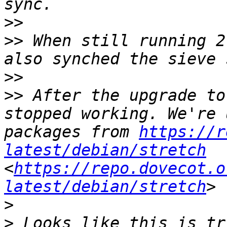
>>
>>
 When still running 2
>>
>>
 After the upgrade to
stopped working. We're 
packages from 
https://r
latest/debian/stretch
<
https://repo.dovecot.o
latest/debian/stretch
>
>
 Looks like this is tr