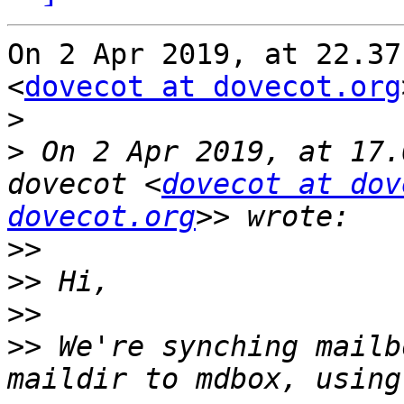
On 2 Apr 2019, at 22.37
<
dovecot at dovecot.org
>
>
 On 2 Apr 2019, at 17.
dovecot <
dovecot at dov
dovecot.org
>>
>>
>>
>>
 We're synching mailb
maildir to mdbox, using