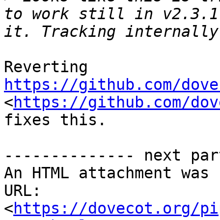
to work still in v2.3.1
Reverting 
https://github.com/dove
<
https://github.com/dov
fixes this.

-------------- next par
An HTML attachment was 
URL: 
<
https://dovecot.org/pi