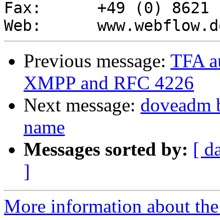
Fax:      +49 (0) 8621 
Previous message:
TFA au
XMPP and RFC 4226
Next message:
doveadm 
name
Messages sorted by:
[ d
]
More information about the 