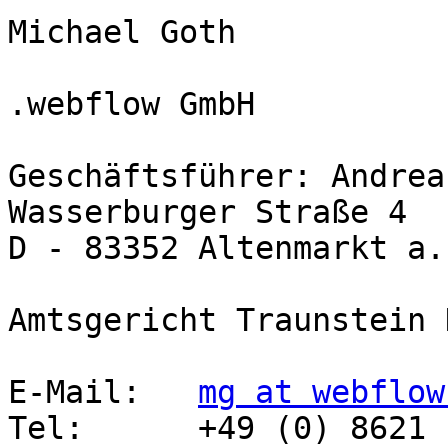
Michael Goth

.webflow GmbH

Geschäftsführer: Andrea
Wasserburger Straße 4

D - 83352 Altenmarkt a.
Amtsgericht Traunstein 
E-Mail:   
mg at webflow
Tel:      +49 (0) 8621 