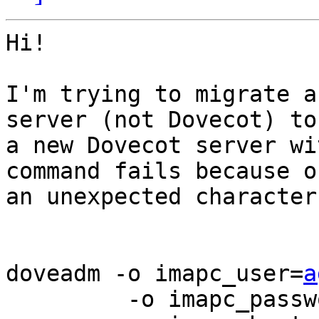
Hi!

I'm trying to migrate a
server (not Dovecot) to 
a new Dovecot server wi
command fails because of
an unexpected character
doveadm -o imapc_user=
a
         -o imapc_password=XXX \
