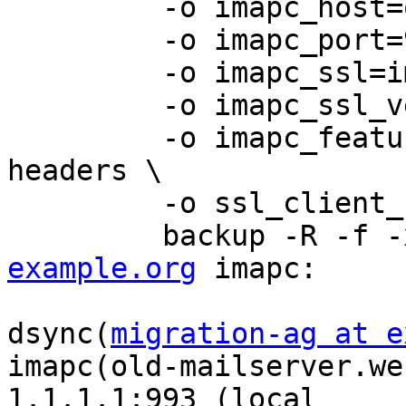
         -o imapc_host=old-mailserver.webflow.de \

         -o imapc_port=993 \

         -o imapc_ssl=imaps \

         -o imapc_ssl_verify=no \

         -o imapc_features=rfc822.size,fetch-
headers \

         -o ssl_client_ca_dir=/etc/ssl \

         backup -R 
example.org
 imapc:

dsync(
migration-ag at e
imapc(old-mailserver.we
1.1.1.1:993 (local 
