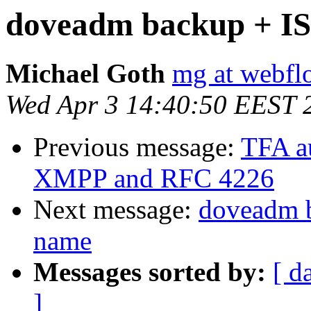
doveadm backup + IS
Michael Goth
mg at webfl
Wed Apr 3 14:40:50 EEST 
Previous message:
TFA au
XMPP and RFC 4226
Next message:
doveadm 
name
Messages sorted by:
[ d
]