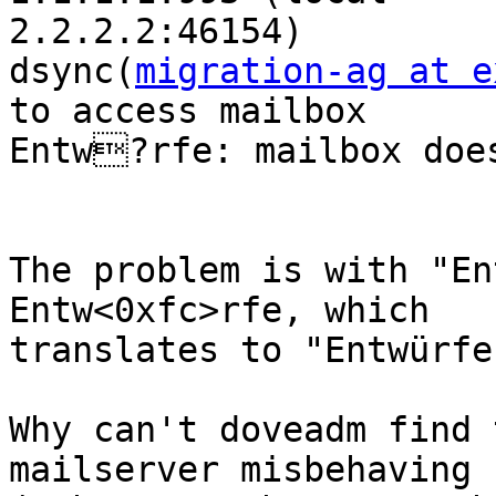
2.2.2.2:46154)

dsync(
migration-ag at e
to access mailbox 

Entw?rfe: mailbox does
The problem is with "En
Entw<0xfc>rfe, which 

translates to "Entwürfe
Why can't doveadm find 
mailserver misbehaving 
