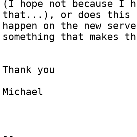
(I hope not because I h
that...), or does this 

happen on the new serve
something that makes th
Thank you

Michael

-- 
