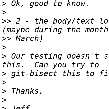
>
>
>>
 2 - the body/text lo
>>
>
>
 Our testing doesn't s
>
>
>
>
>