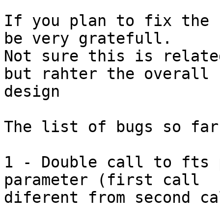
If you plan to fix the 
be very gratefull.

Not sure this is relate
but rahter the overall

design 

The list of bugs so far 
1 - Double call to fts 
parameter (first call

diferent from second ca