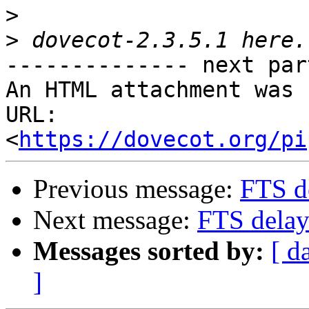
>
>
-------------- next par
An HTML attachment was 
URL: 
<
https://dovecot.org/pi
Previous message:
FTS d
Next message:
FTS delay
Messages sorted by:
[ d
]