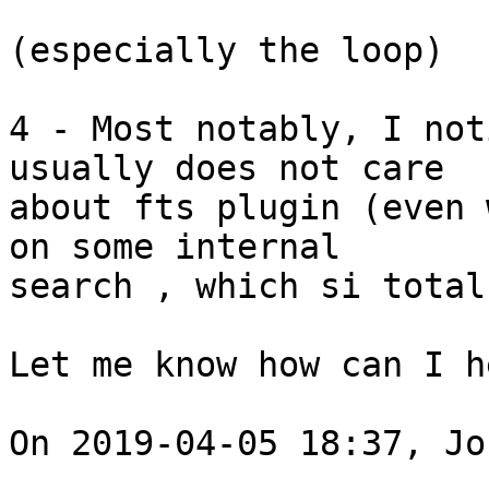
(especially the loop) 

4 - Most notably, I not
usually does not care

about fts plugin (even 
on some internal

search , which si total
Let me know how can I h
On 2019-04-05 18:37, Jo