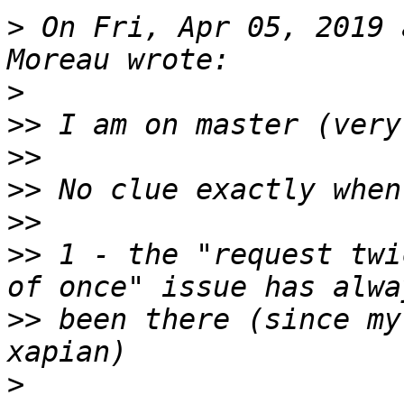
>
 On Fri, Apr 05, 2019 
>
>>
>>
>>
>>
>>
 1 - the "request twi
>>
 been there (since my
>