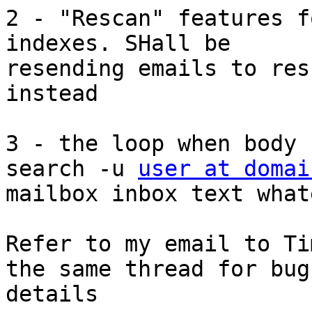
2 - "Rescan" features f
indexes. SHall be

resending emails to res
instead 

3 - the loop when body 
search -u 
user at domai
mailbox inbox text what
Refer to my email to Ti
the same thread for bug

details 
