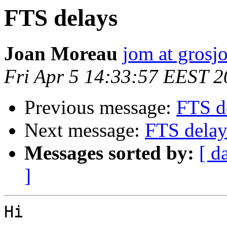
FTS delays
Joan Moreau
jom at grosjo
Fri Apr 5 14:33:57 EEST 
Previous message:
FTS d
Next message:
FTS delay
Messages sorted by:
[ d
]
Hi 
