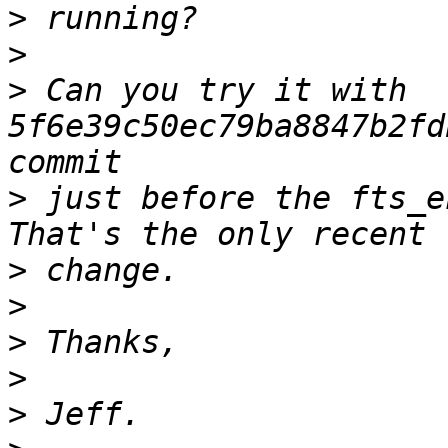
>
>
>
 Can you try it with 
5f6e39c50ec79ba8847b2fd
>
 just before the fts_en
>
>
>
>
>