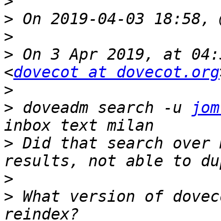
>
>
>
>
 On 3 Apr 2019, at 04:
<
dovecot at dovecot.org
>
>
 doveadm search -u 
jom
>
 Did that search over 
>
>
 What version of dovec