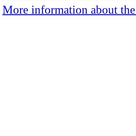
More information about the 