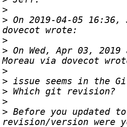
>
>
 On 2019-04-05 16:36, 
>
>
 On Wed, Apr 03, 2019 
>
>
>
>
>
 Before you updated to