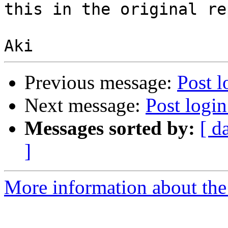
this in the original rep
Previous message:
Post l
Next message:
Post login
Messages sorted by:
[ d
]
More information about the 