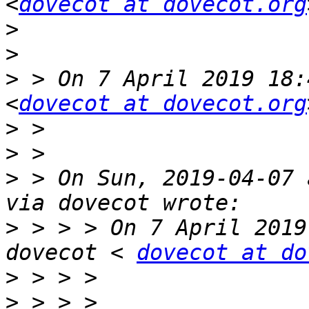
<
dovecot at dovecot.org
>
>
>
 > On 7 April 2019 18:
<
dovecot at dovecot.org
>
>
>
 > On Sun, 2019-04-07 
>
 > > > On 7 April 2019
dovecot < 
dovecot at do
>
>