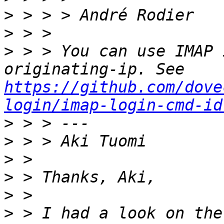
>
>
>
 > > You can use IMAP 
originating-ip. See 
https://github.com/dove
login/imap-login-cmd-id
>
>
>
>
>
>
 > I had a look on the