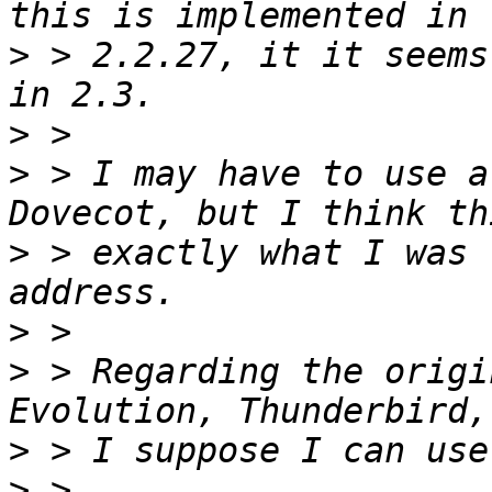
>
 > 2.2.27, it it seems
>
>
 > I may have to use a
>
 > exactly what I was 
>
>
 > Regarding the origi
>
>