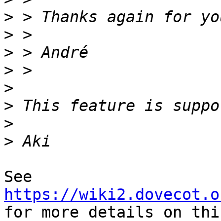
>
>
>
>
>
>
>
>
See 
https://wiki2.dovecot.o
for more details on thi