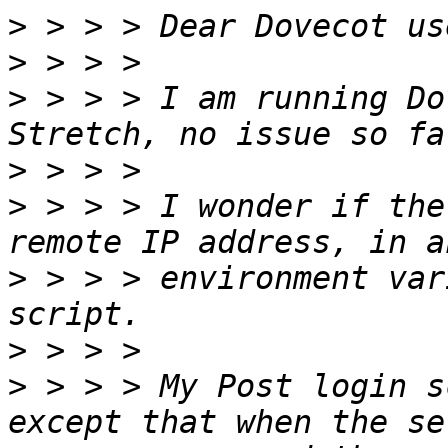
>
>
>
 > > > I am running Do
>
>
 > > > I wonder if the
>
 > > > environment var
>
>
 > > > My Post login s