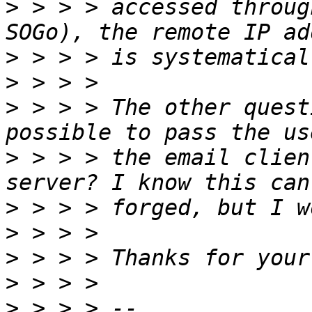
>
 > > > accessed throug
>
>
>
 > > > The other quest
>
 > > > the email clien
>
>
>
>
>