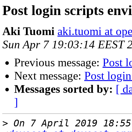
Post login scripts en
Aki Tuomi
aki.tuomi at o
Sun Apr 7 19:03:14 EEST 
Previous message:
Post l
Next message:
Post login
Messages sorted by:
[ d
]
>
 On 7 April 2019 18:55