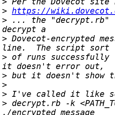
>
>
https://wiki.dovecot.
>
 ... the "decrypt.rb" 
>
 Dovecot-encrypted mes
>
 of runs successfully 
>
>
>
>
 decrypt.rb -k <PATH_T