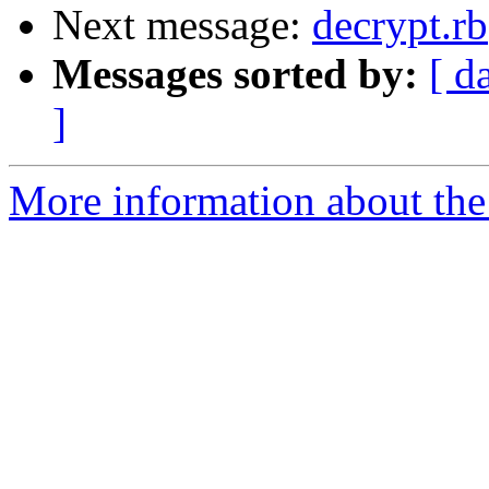
Next message:
decrypt.rb
Messages sorted by:
[ d
]
More information about the 