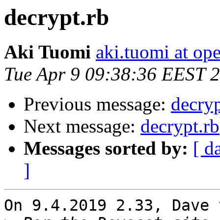
decrypt.rb
Aki Tuomi
aki.tuomi at o
Tue Apr 9 09:38:36 EEST 
Previous message:
decryp
Next message:
decrypt.rb
Messages sorted by:
[ d
]
On 9.4.2019 2.33, Dave 