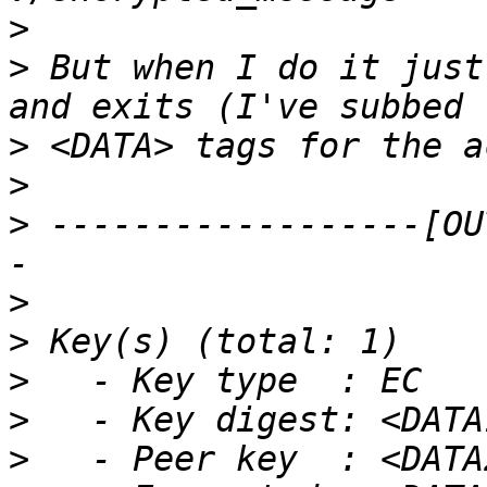
>
>
 But when I do it just
>
>
>
 ------------------[OU
>
>
>
>
>