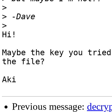
>
>
>
Hi!

Maybe the key you tried
the file?

Aki

Previous message:
decryp