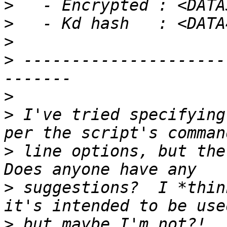
>
>
>
>
 ---------------------
>
>
 I've tried specifying
>
 line options, but the
>
 suggestions?  I *thin
>