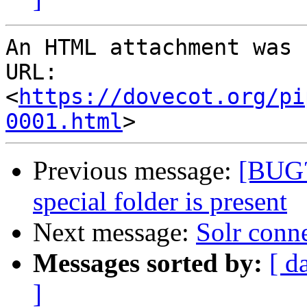
An HTML attachment was 
URL: 
<
https://dovecot.org/pi
0001.html
Previous message:
[BUG?
special folder is present
Next message:
Solr conn
Messages sorted by:
[ d
]