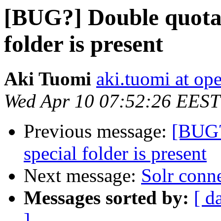
[BUG?] Double quota 
folder is present
Aki Tuomi
aki.tuomi at o
Wed Apr 10 07:52:26 EEST
Previous message:
[BUG?
special folder is present
Next message:
Solr conn
Messages sorted by:
[ d
]