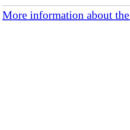
More information about the 