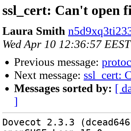
ssl_cert: Can't open f
Laura Smith
n5d9xq3ti233
Wed Apr 10 12:36:57 EEST
Previous message:
proto
Next message:
ssl_cert: 
Messages sorted by:
[ d
]
Dovecot 2.3.3 (dcead646b