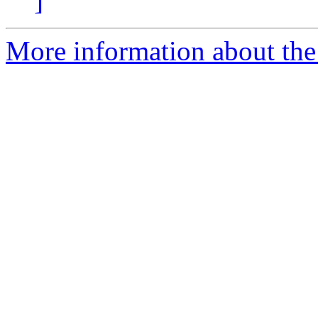
]
More information about the 