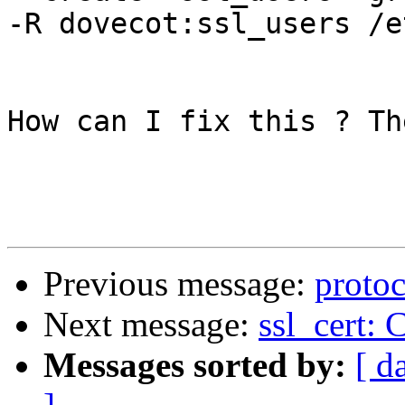
-R dovecot:ssl_users /e
How can I fix this ? Th
Previous message:
proto
Next message:
ssl_cert: 
Messages sorted by:
[ d