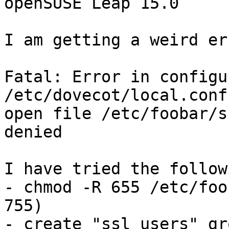
openSUSE Leap 15.0

I am getting a weird er
Fatal: Error in configu
/etc/dovecot/local.conf
open file /etc/foobar/s
denied

I have tried the followi
- chmod -R 655 /etc/foo
755)

- create "ssl_users" gr