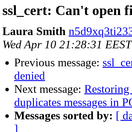
ssl_cert: Can't open f
Laura Smith
n5d9xq3ti233
Wed Apr 10 21:28:31 EEST
Previous message:
ssl_ce
denied
Next message:
Restoring
duplicates messages in P
Messages sorted by:
[ d
]