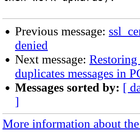
Previous message:
ssl_ce
denied
Next message:
Restoring
duplicates messages in P
Messages sorted by:
[ d
]
More information about the 