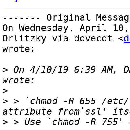
‐‐‐‐‐‐‐ Original Messag
On Wednesday, April 10,
Orlitzky via dovecot <
d
wrote:

>
 On 4/10/19 6:39 AM, D
>
>
 > `chmod -R 655 /etc/
>