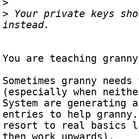
>
>
 Your private keys sho
You are teaching granny
Sometimes granny needs 
(especially when neithe
System are generating a
entries to help granny.
resort to real basics l
then work upwards).
