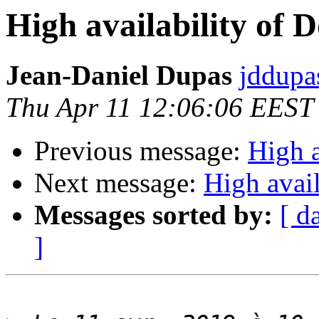
High availability of 
Jean-Daniel Dupas
jddupa
Thu Apr 11 12:06:06 EEST
Previous message:
High a
Next message:
High avail
Messages sorted by:
[ d
]