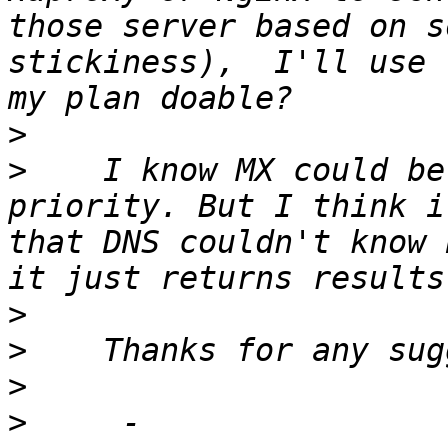
those server based on s
stickiness),  I'll use 
>
>
    I know MX could be
priority. But I think i
that DNS couldn't know 
>
>
>
>