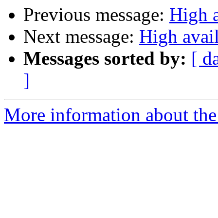
Previous message:
High a
Next message:
High avail
Messages sorted by:
[ d
]
More information about the 