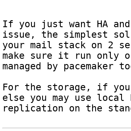
If you just want HA and
issue, the simplest sol
your mail stack on 2 se
make sure it run only o
managed by pacemaker too
For the storage, if you
else you may use local 
replication on the stan