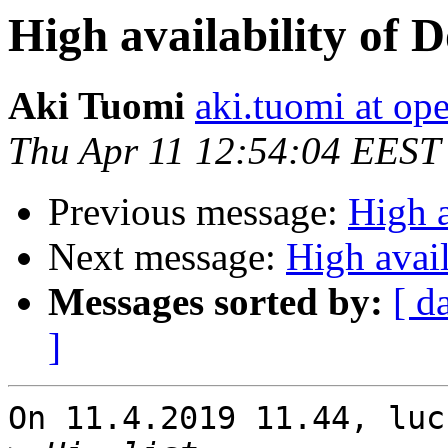
High availability of 
Aki Tuomi
aki.tuomi at o
Thu Apr 11 12:54:04 EEST
Previous message:
High a
Next message:
High avail
Messages sorted by:
[ d
]
On 11.4.2019 11.44, luc