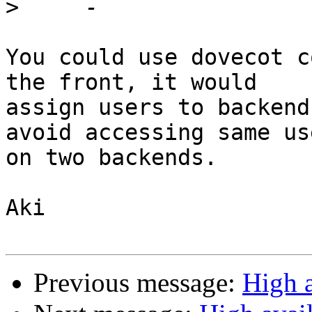
>
You could use dovecot c
the front, it would

assign users to backend
avoid accessing same use
on two backends.

Aki

Previous message:
High a