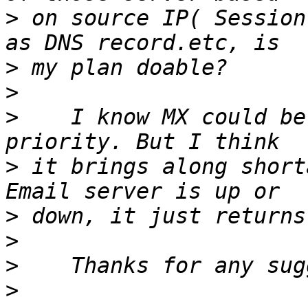
>
 on source IP( Session
>
>
>
    I know MX could be
>
 it brings along short
>
>
>
>