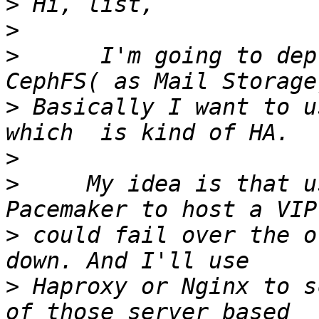
>
>
>
      I'm going to dep
>
 Basically I want to u
>
>
     My idea is that u
>
 could fail over the o
>
 Haproxy or Nginx to s