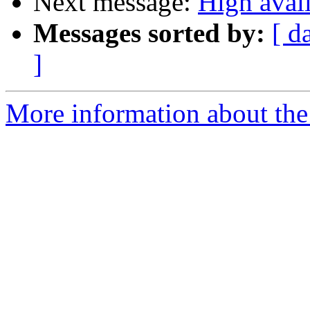
Next message:
High avail
Messages sorted by:
[ d
]
More information about the 