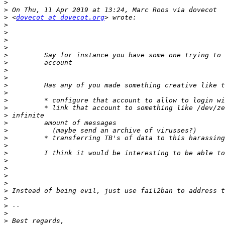
>
>
>
 <
dovecot at dovecot.org
>
>
>
>
>
>
>
>
>
>
>
>
>
>
>
>
>
>
>
>
>
>
>
>
>
>
>