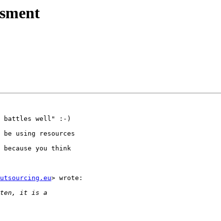
ssment
 battles well" :-)

 be using resources

 because you think

utsourcing.eu
> wrote:
