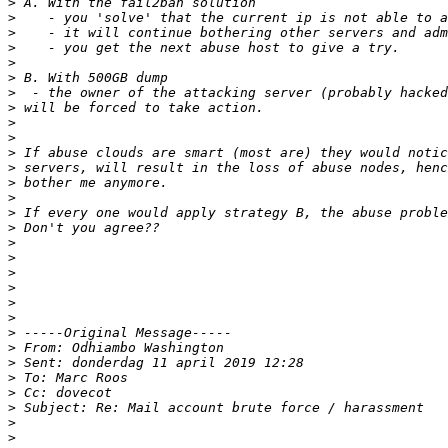
>
>
>
>
>
>
>
>
>
>
>
>
>
>
>
>
>
>
>
>
>
>
>
>
>
>
>
>
>
>