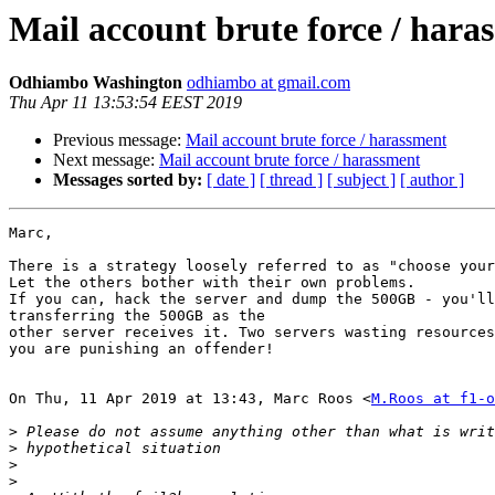
Mail account brute force / hara
Odhiambo Washington
odhiambo at gmail.com
Thu Apr 11 13:53:54 EEST 2019
Previous message:
Mail account brute force / harassment
Next message:
Mail account brute force / harassment
Messages sorted by:
[ date ]
[ thread ]
[ subject ]
[ author ]
Marc,

There is a strategy loosely referred to as "choose your
Let the others bother with their own problems.

If you can, hack the server and dump the 500GB - you'll
transferring the 500GB as the

other server receives it. Two servers wasting resources
you are punishing an offender!

On Thu, 11 Apr 2019 at 13:43, Marc Roos <
M.Roos at f1-o
>
>
>
>