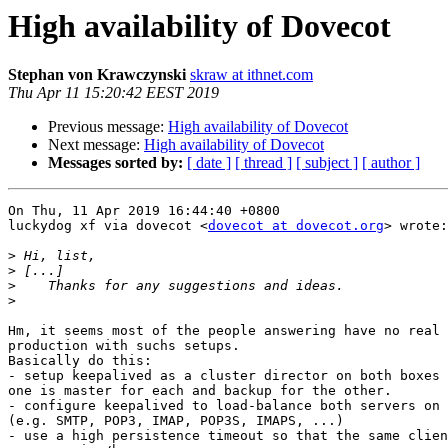
High availability of Dovecot
Stephan von Krawczynski
skraw at ithnet.com
Thu Apr 11 15:20:42 EEST 2019
Previous message:
High availability of Dovecot
Next message:
High availability of Dovecot
Messages sorted by:
[ date ]
[ thread ]
[ subject ]
[ author ]
On Thu, 11 Apr 2019 16:44:40 +0800

luckydog xf via dovecot <
dovecot at dovecot.org
> wrote:

>
>
>
>
Hm, it seems most of the people answering have no real 
production with suchs setups.

Basically do this:

- setup keepalived as a cluster director on both boxes 
one is master for each and backup for the other.

- configure keepalived to load-balance both servers on 
(e.g. SMTP, POP3, IMAP, POP3S, IMAPS, ...)

- use a high persistence timeout so that the same clien