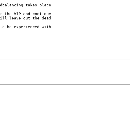
dbalancing takes place

r the VIP and continue

ill leave out the dead

ld be experienced with
