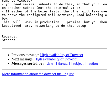
same service/box

- you need several subnets to do this, so that your loa
on another subnet (not the external VIPs)

- If either of the boxes fails, the other will take ove
to serve the configured mail services, load-balancing w
box

This _will_ work in production, I promise, but you shou
keepalived, arp, networking to do this setup.

-- 

Regards,

Stephan

Previous message:
High availability of Dovecot
Next message:
High availability of Dovecot
Messages sorted by:
[ date ]
[ thread ]
[ subject ]
[ author ]
More information about the dovecot mailing list