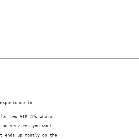
experience in

for two VIP IPs where

the services you want

t ends up mostly on the
