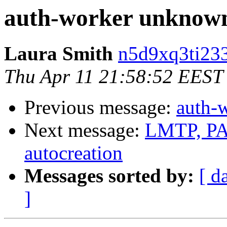
auth-worker unknown
Laura Smith
n5d9xq3ti233
Thu Apr 11 21:58:52 EEST
Previous message:
auth-
Next message:
LMTP, PAM
autocreation
Messages sorted by:
[ d
]