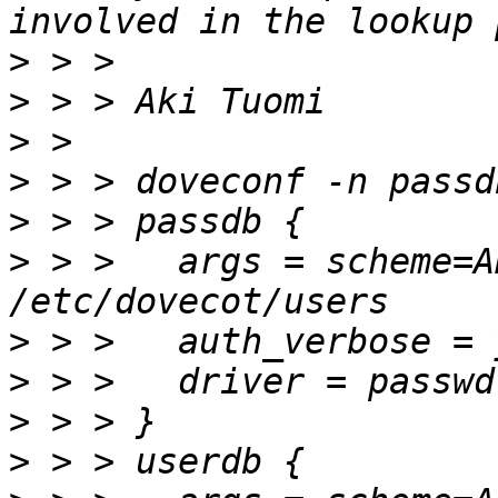
>
>
>
>
>
>
 > >   args = scheme=A
>
>
>
>