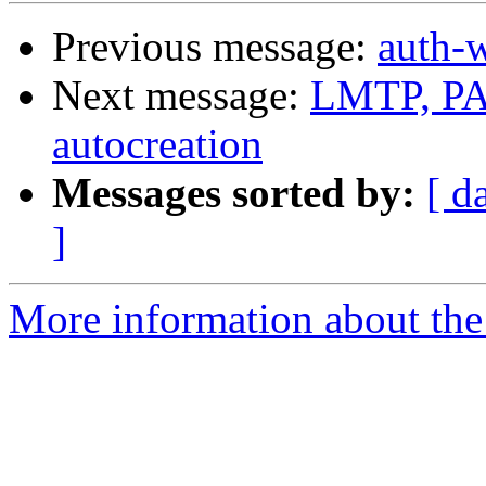
Previous message:
auth-
Next message:
LMTP, PAM
autocreation
Messages sorted by:
[ d
]
More information about the 