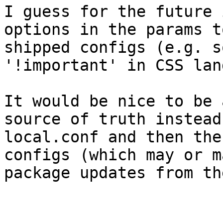
I guess for the future 
options in the params t
shipped configs (e.g. s
'!important' in CSS land
It would be nice to be 
source of truth instead
local.conf and then the
configs (which may or m
package updates from th