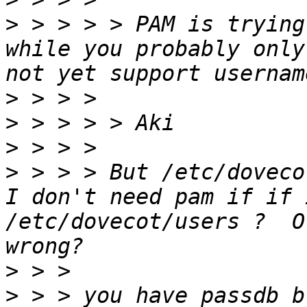
>
 > > > > PAM is trying
while you probably only
>
>
>
>
 > > > But /etc/doveco
I don't need pam if if 
/etc/dovecot/users ?  O
>
>
 > > you have passdb b