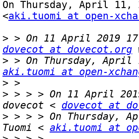
On Thursday, April 11, 
<
aki.tuomi at open-xcha
>
dovecot at dovecot.org
>
aki.tuomi at open-xchan
>
>
 > > > On 11 April 201
dovecot < 
dovecot at do
>
 > > > On Thursday, Ap
Tuomi < 
aki.tuomi at op
>