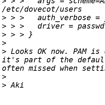
>
 > >   args = scheme=A
>
>
>
>
>
 Looks OK now. PAM is 
it's part of the defaul
>
>