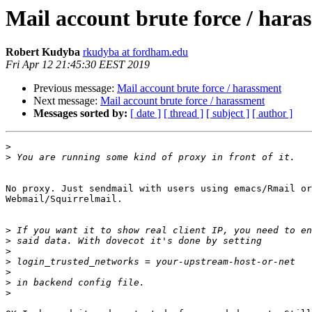
Mail account brute force / hara
Robert Kudyba
rkudyba at fordham.edu
Fri Apr 12 21:45:30 EEST 2019
Previous message:
Mail account brute force / harassment
Next message:
Mail account brute force / harassment
Messages sorted by:
[ date ]
[ thread ]
[ subject ]
[ author ]
>
>
No proxy. Just sendmail with users using emacs/Rmail or

Webmail/Squirrelmail.

>
>
>
>
>
>
>