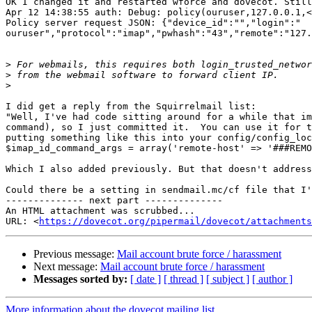
OK I changed it and restarted wforce and dovecot. Still
Apr 12 14:38:55 auth: Debug: policy(ouruser,127.0.0.1,<
Policy server request JSON: {"device_id":"","login":"

ouruser","protocol":"imap","pwhash":"43","remote":"127.
>
>
>
I did get a reply from the Squirrelmail list:

"Well, I've had code sitting around for a while that im
command), so I just committed it.  You can use it for t
putting something like this into your config/config_loc
$imap_id_command_args = array('remote-host' => '###REMO
Which I also added previously. But that doesn't address
Could there be a setting in sendmail.mc/cf file that I'
-------------- next part --------------

An HTML attachment was scrubbed...

URL: <
https://dovecot.org/pipermail/dovecot/attachments
Previous message:
Mail account brute force / harassment
Next message:
Mail account brute force / harassment
Messages sorted by:
[ date ]
[ thread ]
[ subject ]
[ author ]
More information about the dovecot mailing list