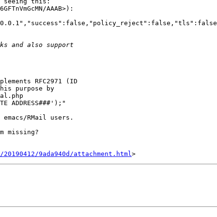
 seeing this:

6GFTnVmGcMN/AAAB>):

0.0.1","success":false,"policy_reject":false,"tls":false
plements RFC2971 (ID

his purpose by

al.php

TE ADDRESS###');"

 emacs/RMail users.

m missing?

/20190412/9ada940d/attachment.html