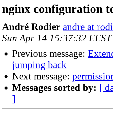
nginx configuration to
André Rodier
andre at rod
Sun Apr 14 15:37:32 EEST
Previous message:
Exten
jumping back
Next message:
permission
Messages sorted by:
[ d
]