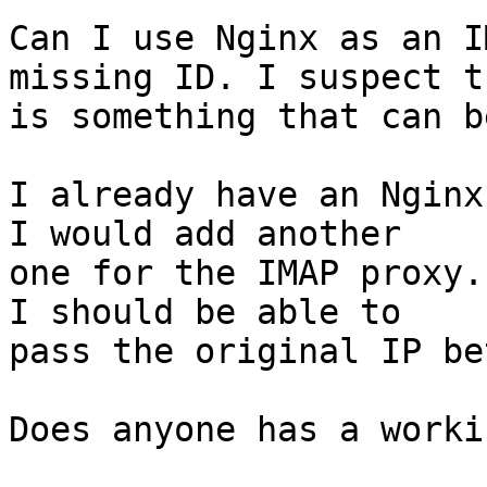
Can I use Nginx as an I
missing ID. I suspect th
is something that can b
I already have an Nginx
I would add another

one for the IMAP proxy.
I should be able to

pass the original IP be
Does anyone has a worki