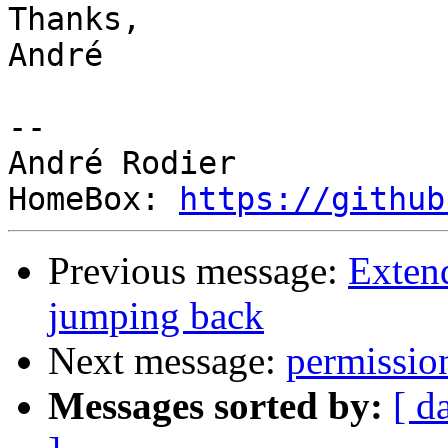
Thanks,

André

-- 

André Rodier

HomeBox: 
https://github
Previous message:
Exten
jumping back
Next message:
permission
Messages sorted by:
[ d