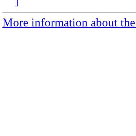
]
More information about the 