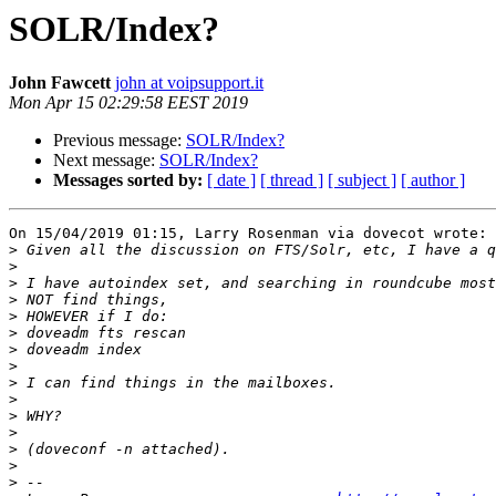
SOLR/Index?
John Fawcett
john at voipsupport.it
Mon Apr 15 02:29:58 EEST 2019
Previous message:
SOLR/Index?
Next message:
SOLR/Index?
Messages sorted by:
[ date ]
[ thread ]
[ subject ]
[ author ]
On 15/04/2019 01:15, Larry Rosenman via dovecot wrote:

>
>
>
>
>
>
>
>
>
>
>
>
>
>
>