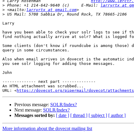
>
 Larry Rosenman                     
http://www.lerctr.
>
 Phone: +1 214-642-9640 (c)     E-Mail: 
larryrtx at gm
>
 <mailto:
larryrtx at gmail.com
>
Larry

have you been able to check your solr logs to see if th
find nothing actually arrive at solr? What is logged fo
Some clients (don't know if roundcube is among those) d
query in some circumstances.

Also when email arrives in dovecot is the automatic ind
you see solr logging for adding those messages.

John

-------------- next part --------------

An HTML attachment was scrubbed...

URL: <
https://dovecot.org/pipermail/dovecot/attachments
Previous message:
SOLR/Index?
Next message:
SOLR/Index?
Messages sorted by:
[ date ]
[ thread ]
[ subject ]
[ author ]
More information about the dovecot mailing list