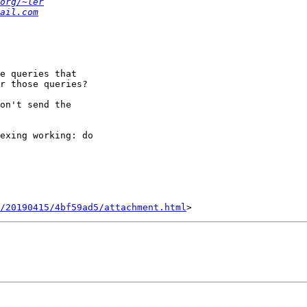
org/~ler
ail.com
e queries that

r those queries?

on't send the

exing working: do

/20190415/4bf59ad5/attachment.html