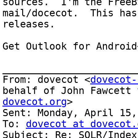
sources.  I'm the FreeB
mail/docecot.  This has
releases.

Get Outlook for Android
_______________________
From: dovecot <
dovecot-
behalf of John Fawcett 
dovecot.org
>

Sent: Monday, April 15,
To: 
dovecot at dovecot.
Subject: Re: SOLR/Index?