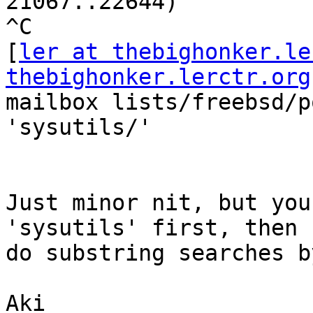
21067..22644)

^C

[
ler at thebighonker.le
thebighonker.lerctr.org
mailbox lists/freebsd/p
'sysutils/'

Just minor nit, but you
'sysutils' first, then 
do substring searches b
Aki
