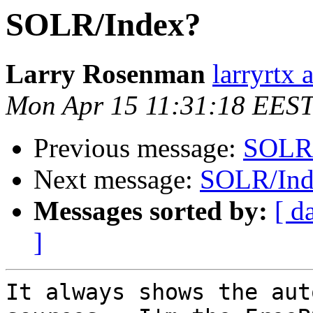
SOLR/Index?
Larry Rosenman
larryrtx 
Mon Apr 15 11:31:18 EES
Previous message:
SOLR/
Next message:
SOLR/Ind
Messages sorted by:
[ d
]
It always shows the aut