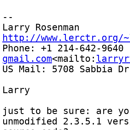
--

Larry Rosenman 
http://www.lerctr.org/~

Phone: +1 214-642-9640
gmail.com
<mailto:
larryr
US Mail: 5708 Sabbia Dr
Larry

just to be sure: are yo
unmodified 2.3.5.1 vers