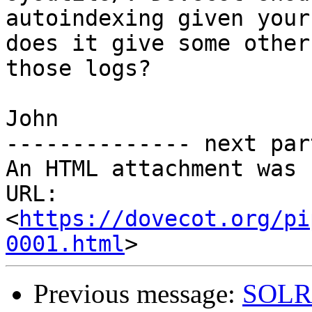
autoindexing given your
does it give some other
those logs?

John

-------------- next par
An HTML attachment was 
URL: 
<
https://dovecot.org/pi
0001.html
Previous message:
SOLR/