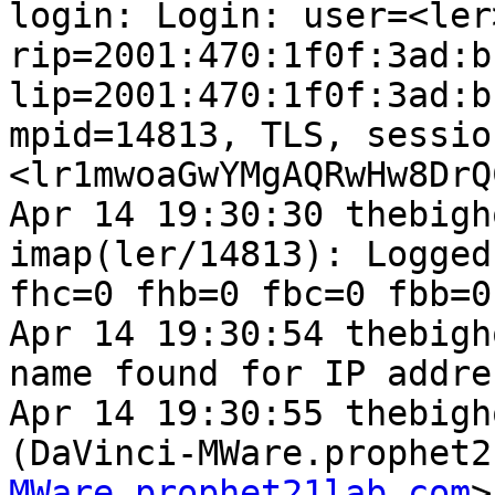
login: Login: user=<ler
rip=2001:470:1f0f:3ad:b
lip=2001:470:1f0f:3ad:b
mpid=14813, TLS, sessio
<lr1mwoaGwYMgAQRwHw8DrQ
Apr 14 19:30:30 thebigh
imap(ler/14813): Logged
fhc=0 fhb=0 fbc=0 fbb=0
Apr 14 19:30:54 thebigh
name found for IP addre
Apr 14 19:30:55 thebigh
(DaVinci-MWare.prophet2
MWare.prophet21lab.com
>