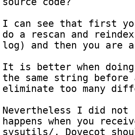
source code?

I can see that first yo
do a rescan and reindex
log) and then you are a
It is better when doing
the same string before 
eliminate too many diff
Nevertheless I did not 
happens when you receiv
sysutils/. Dovecot shou