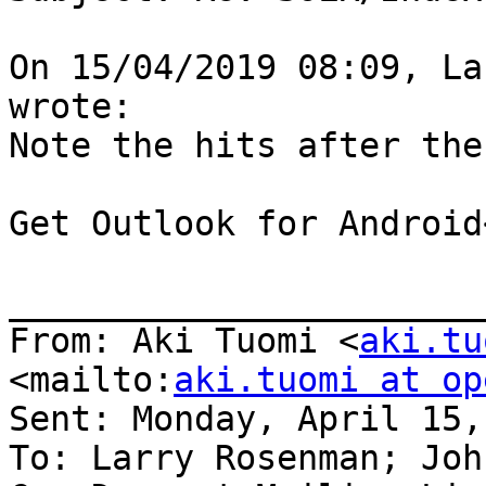
On 15/04/2019 08:09, La
wrote:

Note the hits after the
Get Outlook for Android
_______________________
From: Aki Tuomi <
aki.tu
<mailto:
aki.tuomi at op
Sent: Monday, April 15,
To: Larry Rosenman; Joh