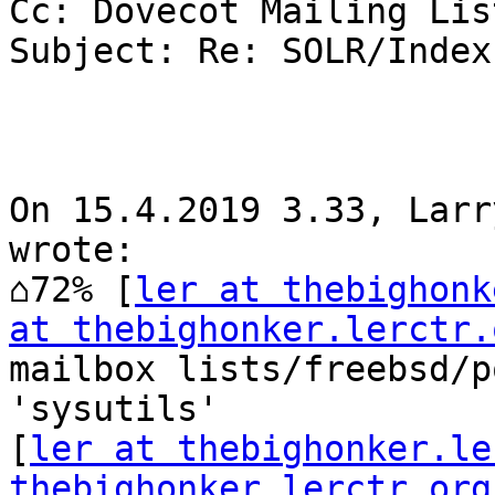
Cc: Dovecot Mailing List
Subject: Re: SOLR/Index?
On 15.4.2019 3.33, Larr
wrote:

⌂72% [
ler at thebighonk
at thebighonker.lerctr.
mailbox lists/freebsd/p
'sysutils'

[
ler at thebighonker.le
thebighonker.lerctr.org