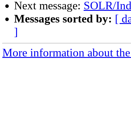
Next message:
SOLR/Ind
Messages sorted by:
[ d
]
More information about the 