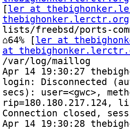
[
ler at thebighonker.le
thebighonker.lerctr.org
lists/freebsd/ports-com
⌂64% [
ler at thebighonk
at thebighonker.lerctr.
/var/log/maillog

Apr 14 19:30:27 thebigh
login: Disconnected (au
secs): user=<gwc>, meth
rip=180.180.217.124, li
Connection closed, sess
Apr 14 19:30:28 thebigh