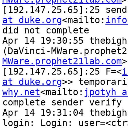
[192.147.25.65]:25 send
at duke.org
<mailto:
info
did not complete

Apr 14 19:30:55 thebigh
(DaVinci-MWare.prophet2
MWare.prophet21lab.com
>
[192.147.25.65]:25 F=<
i
at duke.org
>> temporari
why.net
<mailto:
jpotyh a
complete sender verify

Apr 14 19:31:04 thebigh
login: Login: user=<ctr