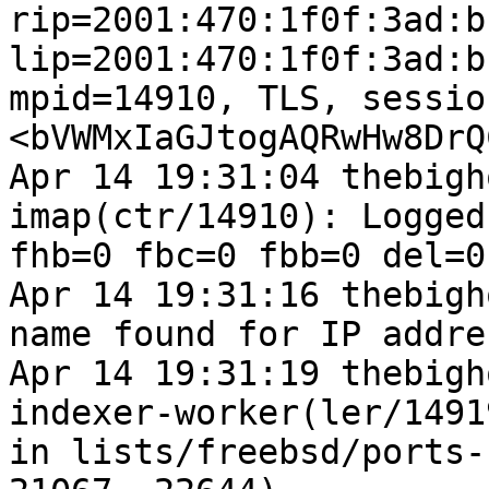
rip=2001:470:1f0f:3ad:b
lip=2001:470:1f0f:3ad:b
mpid=14910, TLS, sessio
<bVWMxIaGJtogAQRwHw8DrQ
Apr 14 19:31:04 thebigh
imap(ctr/14910): Logged
fhb=0 fbc=0 fbb=0 del=0
Apr 14 19:31:16 thebigh
name found for IP addre
Apr 14 19:31:19 thebigh
indexer-worker(ler/1491
in lists/freebsd/ports-