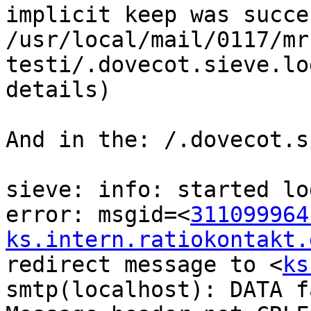
implicit keep was succe
/usr/local/mail/0117/mr
testi/.dovecot.sieve.lo
details)

And in the: /.dovecot.s
sieve: info: started lo
error: msgid=<
311099964
ks.intern.ratiokontakt.
redirect message to <
ks
smtp(localhost): DATA f