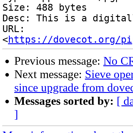
Size: 488 bytes

Desc: This is a digital
URL: 
<
https://dovecot.org/pi
Previous message:
No CR
Next message:
Sieve ope
since upgrade from dovec
Messages sorted by:
[ d
]