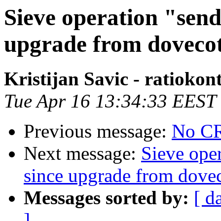
Sieve operation "sen
upgrade from dovecot 
Kristijan Savic - ratiok
Tue Apr 16 13:34:33 EEST
Previous message:
No CR
Next message:
Sieve ope
since upgrade from dovec
Messages sorted by:
[ d
]