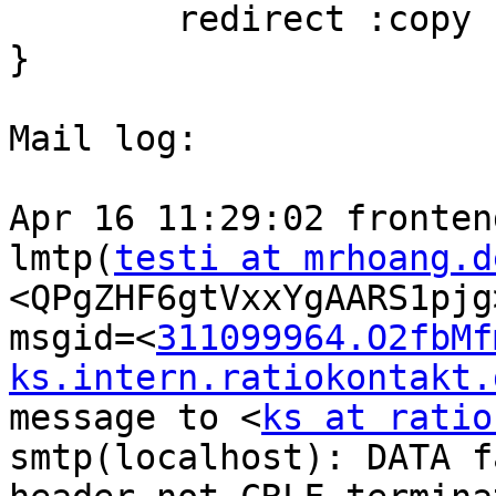
        redirect :copy
}

Mail log:

Apr 16 11:29:02 fronten
lmtp(
testi at mrhoang.d
<QPgZHF6gtVxxYgAARS1pjg
msgid=<
311099964.O2fbMf
ks.intern.ratiokontakt.
message to <
ks at ratio
smtp(localhost): DATA f