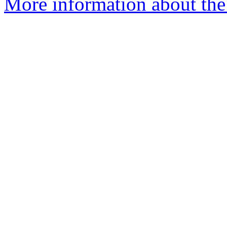
More information about the 