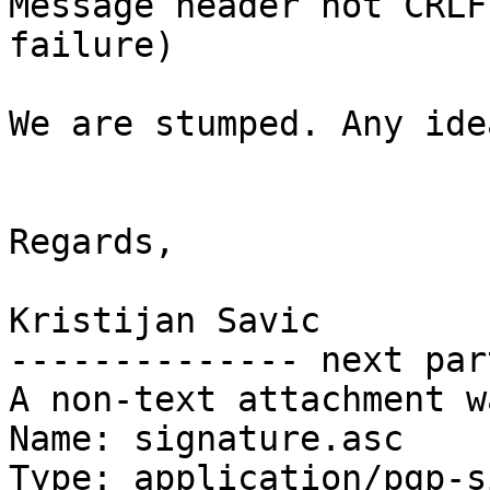
Message header not CRLF
failure)

We are stumped. Any idea
Regards,

Kristijan Savic

-------------- next par
A non-text attachment w
Name: signature.asc

Type: application/pgp-s