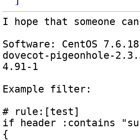
I hope that someone can
Software: CentOS 7.6.18
dovecot-pigeonhole-2.3.
4.91-1

Example filter:

# rule:[test]

if header :contains "su
{
