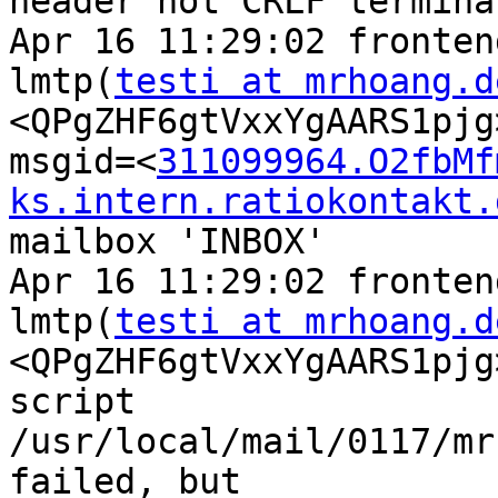
header not CRLF termina
Apr 16 11:29:02 fronten
lmtp(
testi at mrhoang.d
<QPgZHF6gtVxxYgAARS1pjg
msgid=<
311099964.O2fbMf
ks.intern.ratiokontakt.
mailbox 'INBOX'

Apr 16 11:29:02 fronten
lmtp(
testi at mrhoang.d
<QPgZHF6gtVxxYgAARS1pjg
script 
/usr/local/mail/0117/mr
failed, but 
