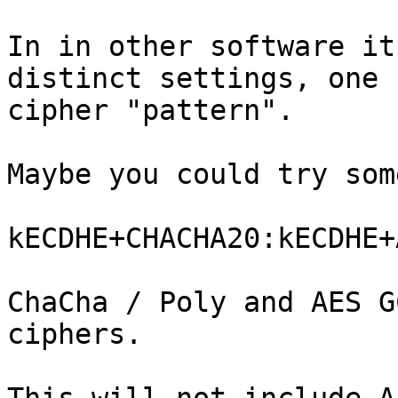
In in other software it
distinct settings, one 
cipher "pattern".

Maybe you could try som
kECDHE+CHACHA20:kECDHE+
ChaCha / Poly and AES G
ciphers.
