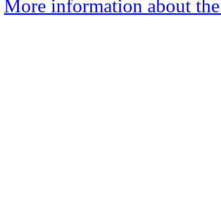
More information about the 