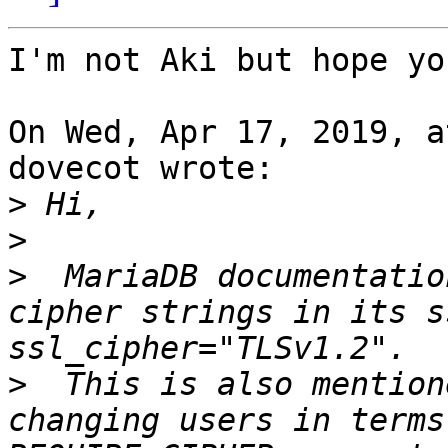
I'm not Aki but hope yo
On Wed, Apr 17, 2019, a
dovecot wrote:

>
>
>
  MariaDB documentatio
cipher strings in its s
>
  This is also mention
changing users in terms