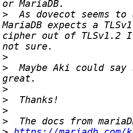
>
  As dovecot seems to 
MariaDB expects a TLSv1
cipher out of TLSv1.2 I
>
>
  Maybe Aki could say 
>
>
>
>
>
https://mariadb.com/k