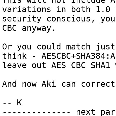
This will not include A
variations in both 1.0 
security conscious, you
CBC anyway.

Or you could match just
think - AESCBC+SHA384:A
leave out AES CBC SHA1 
And now Aki can correct
-- K

-------------- next par