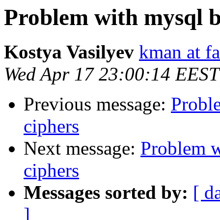
Problem with mysql 
Kostya Vasilyev
kman at f
Wed Apr 17 23:00:14 EEST
Previous message:
Probl
ciphers
Next message:
Problem w
ciphers
Messages sorted by:
[ d
]