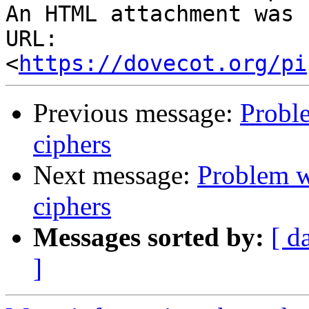
An HTML attachment was 
URL: 
<
https://dovecot.org/pi
Previous message:
Probl
ciphers
Next message:
Problem w
ciphers
Messages sorted by:
[ d
]