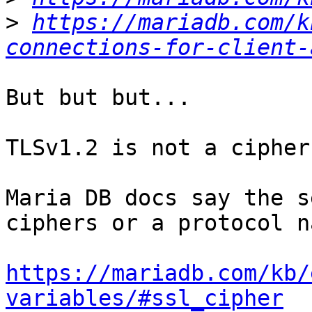
>
https://mariadb.com/k
connections-for-client-
But but but...

TLSv1.2 is not a cipher
Maria DB docs say the s
ciphers or a protocol na
https://mariadb.com/kb/
variables/#ssl_cipher