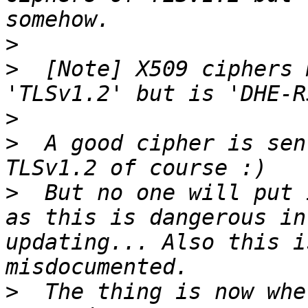
>
>
  [Note] X509 ciphers 
>
>
  A good cipher is sen
>
  But no one will put 
as this is dangerous in
updating... Also this i
>
  The thing is now whe