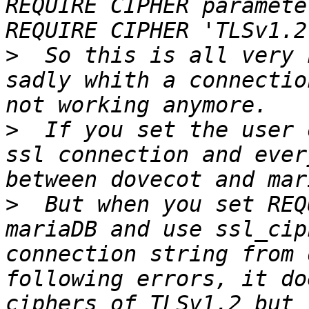
REQUIRE CIPHER paramete
>
  So this is all very 
sadly whith a connectio
>
  If you set the user 
ssl connection and ever
>
  But when you set REQ
mariaDB and use ssl_cip
connection string from 
following errors, it do
ciphers of TLSv1.2 but 