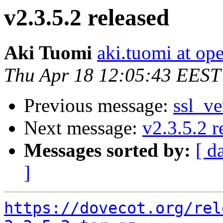
v2.3.5.2 released
Aki Tuomi
aki.tuomi at o
Thu Apr 18 12:05:43 EEST
Previous message:
ssl_ve
Next message:
v2.3.5.2 r
Messages sorted by:
[ d
]
https://dovecot.org/rel