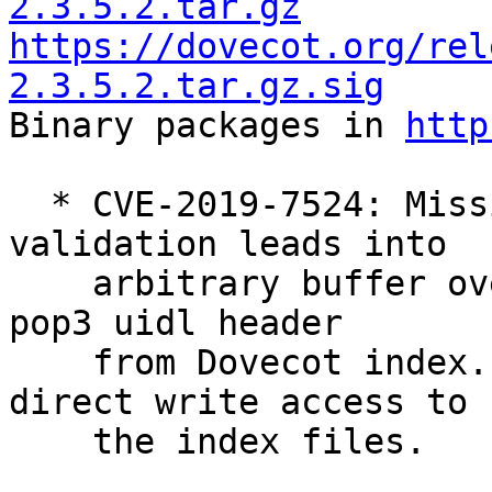
2.3.5.2.tar.gz
https://dovecot.org/rel
2.3.5.2.tar.gz.sig

Binary packages in 
http
  * CVE-2019-7524: Missing input buffer size 
validation leads into

    arbitrary buffer overflow when reading fts or 
pop3 uidl header

    from Dovecot index. Exploiting this requires 
direct write access to

    the index files.
