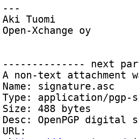
---

Aki Tuomi

Open-Xchange oy

-------------- next par
A non-text attachment w
Name: signature.asc

Type: application/pgp-s
Size: 488 bytes

Desc: OpenPGP digital s
URL: 