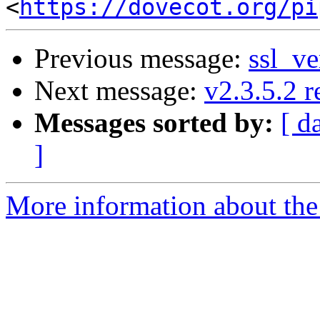
<
https://dovecot.org/pi
Previous message:
ssl_ve
Next message:
v2.3.5.2 r
Messages sorted by:
[ d
]
More information about the 