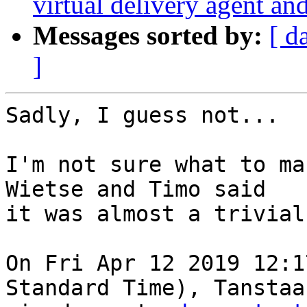
virtual delivery agent an
Messages sorted by:
[ d
]
Sadly, I guess not...

I'm not sure what to ma
Wietse and Timo said

it was almost a trivial
On Fri Apr 12 2019 12:1
Standard Time), Tanstaaf