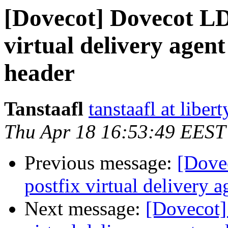
[Dovecot] Dovecot L
virtual delivery agent
header
Tanstaafl
tanstaafl at liber
Thu Apr 18 16:53:49 EEST
Previous message:
[Dove
postfix virtual delivery a
Next message:
[Dovecot