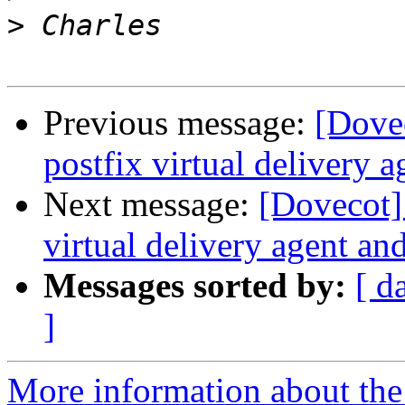
>
Previous message:
[Dove
postfix virtual delivery a
Next message:
[Dovecot
virtual delivery agent an
Messages sorted by:
[ d
]
More information about the 