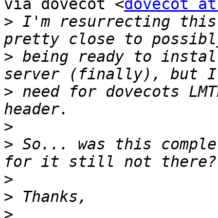
via dovecot <
dovecot at
>
 I'm resurrecting this
>
 being ready to instal
>
 need for dovecots LMT
>
>
 So... was this comple
>
>
>