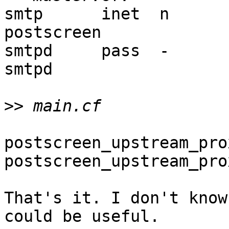
smtp      inet  n       - 
postscreen

smtpd     pass  -       - 
smtpd

>>
postscreen_upstream_pro
postscreen_upstream_pro
That's it. I don't know
could be useful.
