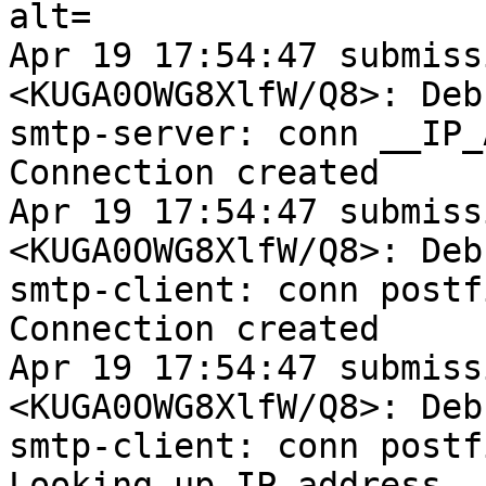
alt=

Apr 19 17:54:47 submiss
<KUGA0OWG8XlfW/Q8>: Debu
smtp-server: conn __IP_
Connection created

Apr 19 17:54:47 submiss
<KUGA0OWG8XlfW/Q8>: Debu
smtp-client: conn postf
Connection created

Apr 19 17:54:47 submiss
<KUGA0OWG8XlfW/Q8>: Debu
smtp-client: conn postf
Looking up IP address
