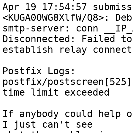
Apr 19 17:54:57 submiss
<KUGA0OWG8XlfW/Q8>: Debu
smtp-server: conn __IP_
Disconnected: Failed to

establish relay connecti
Postfix Logs:

postfix/postscreen[525]
time limit exceeded

If anybody could help o
I just can't see
