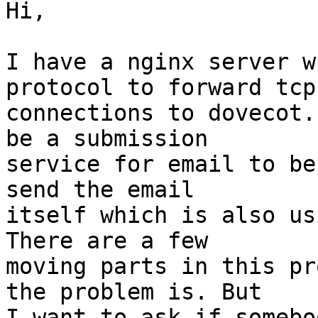
Hi,

I have a nginx server w
protocol to forward tcp

connections to dovecot.
be a submission

service for email to be
send the email

itself which is also us
There are a few

moving parts in this pr
the problem is. But

I want to ask if somebo