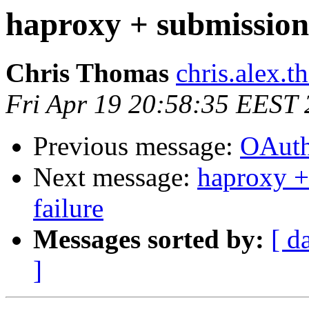
haproxy + submission s
Chris Thomas
chris.alex.
Fri Apr 19 20:58:35 EEST
Previous message:
OAuth
Next message:
haproxy +
failure
Messages sorted by:
[ d
]