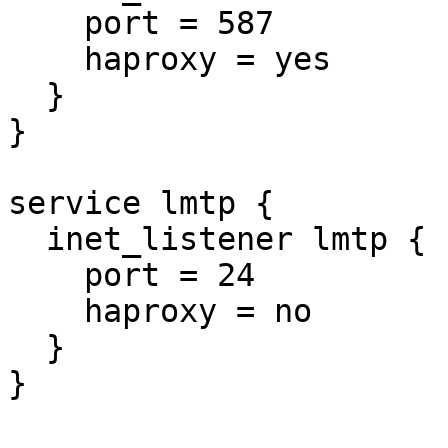
    port = 587

    haproxy = yes

  }

}

service lmtp {

  inet_listener lmtp {

    port = 24

    haproxy = no

  }

}
