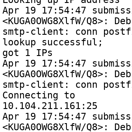
Apr 19 17:54:47 submiss
<KUGA0OWG8XlfW/Q8>: Debu
smtp-client: conn postf
lookup successful;

got 1 IPs

Apr 19 17:54:47 submiss
<KUGA0OWG8XlfW/Q8>: Debu
smtp-client: conn postf
Connecting to

10.104.211.161:25

Apr 19 17:54:47 submiss
<KUGA0OWG8XlfW/Q8>: Debu