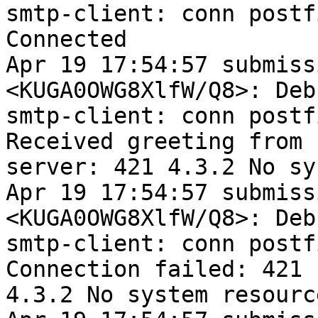
smtp-client: conn postf
Connected

Apr 19 17:54:57 submiss
<KUGA0OWG8XlfW/Q8>: Debu
smtp-client: conn postf
Received greeting from

server: 421 4.3.2 No sy
Apr 19 17:54:57 submiss
<KUGA0OWG8XlfW/Q8>: Debu
smtp-client: conn postf
Connection failed: 421

4.3.2 No system resource