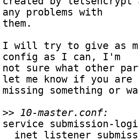
created by letsencrypt 
any problems with

them.

I will try to give as m
config as I can, I'm

not sure what other par
let me know if you are

missing something or wa
>>
service submission-login
  inet_listener submission {
