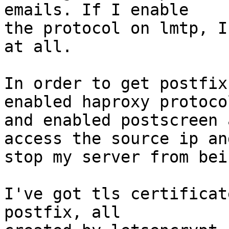
emails. If I enable

the protocol on lmtp, I
at all.

In order to get postfix
enabled haproxy protocol
and enabled postscreen 
access the source ip and
stop my server from bei
I've got tls certificat
postfix, all
