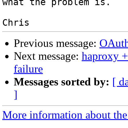
what the problem is.

Previous message:
OAuth
Next message:
haproxy +
failure
Messages sorted by:
[ d
]
More information about the 