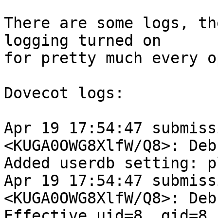
There are some logs, th
logging turned on

for pretty much every o
Dovecot logs:

Apr 19 17:54:47 submiss
<KUGA0OWG8XlfW/Q8>: Debu
Added userdb setting: p
Apr 19 17:54:47 submiss
<KUGA0OWG8XlfW/Q8>: Debu
Effective uid=8, gid=8, 