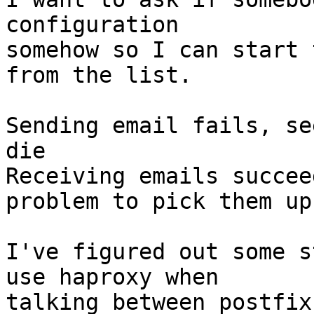
configuration

somehow so I can start 
from the list.

Sending email fails, se
die

Receiving emails succee
problem to pick them up.
I've figured out some s
use haproxy when

talking between postfix