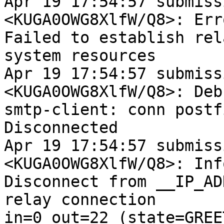
Apr 19 17:54:57 submiss
<KUGA0OWG8XlfW/Q8>: Erro
Failed to establish rel
system resources

Apr 19 17:54:57 submiss
<KUGA0OWG8XlfW/Q8>: Debu
smtp-client: conn postf
Disconnected

Apr 19 17:54:57 submiss
<KUGA0OWG8XlfW/Q8>: Info
Disconnect from __IP_AD
relay connection

in=0 out=22 (state=GREE