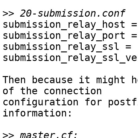
>>
submission_relay_host =
submission_relay_port = 
submission_relay_ssl = 
submission_relay_ssl_ve
Then because it might h
of the connection

configuration for postf
information:

>>