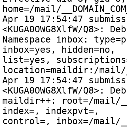
home=/mail/__DOMAIN_COM
Apr 19 17:54:47 submiss
<KUGA0OWG8XlfW/Q8>: Debu
Namespace inbox: type=p
inbox=yes, hidden=no,

list=yes, subscriptions=
location=maildir:/mail/
Apr 19 17:54:47 submiss
<KUGA0OWG8XlfW/Q8>: Debu
maildir++: root=/mail/_
index=, indexpvt=,

control=, inbox=/mail/_