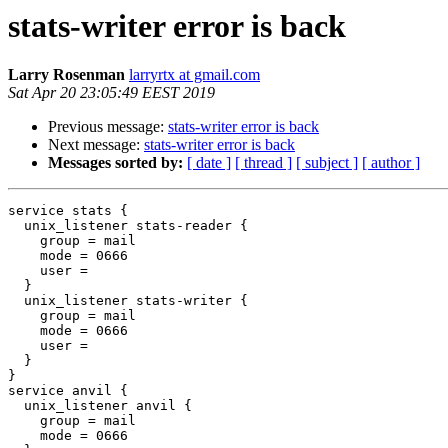
stats-writer error is back
Larry Rosenman
larryrtx at gmail.com
Sat Apr 20 23:05:49 EEST 2019
Previous message:
stats-writer error is back
Next message:
stats-writer error is back
Messages sorted by:
[ date ]
[ thread ]
[ subject ]
[ author ]
service stats {

  unix_listener stats-reader {

    group = mail

    mode = 0666

    user =

  }

  unix_listener stats-writer {

    group = mail

    mode = 0666

    user =

  }

}

service anvil {

  unix_listener anvil {

    group = mail

    mode = 0666
