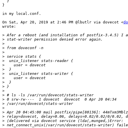
  }

}

in my local.conf.

On Sat, Apr 20, 2019 at 2:46 PM @lbutlr via dovecot <
do
wrote:

>
>
>
>
>
>
>
>
>
>
>
>
>
>
>
>
>
>
>
>
>
>