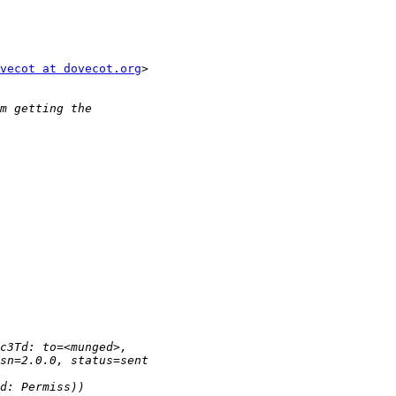
vecot at dovecot.org
>
