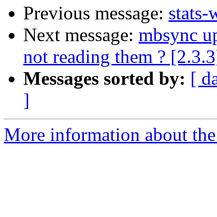
Previous message:
stats-
Next message:
mbsync up
not reading them ? [2.3.3
Messages sorted by:
[ d
]
More information about the 