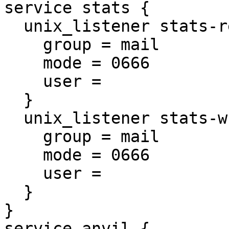
service stats {

  unix_listener stats-reader {

    group = mail

    mode = 0666

    user =

  }

  unix_listener stats-writer {

    group = mail

    mode = 0666

    user =

  }

}

service anvil {
