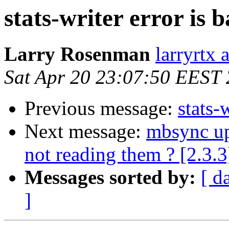
stats-writer error is 
Larry Rosenman
larryrtx 
Sat Apr 20 23:07:50 EEST
Previous message:
stats-
Next message:
mbsync up
not reading them ? [2.3.3
Messages sorted by:
[ d
]