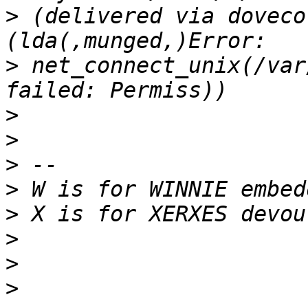
>
 (delivered via doveco
>
 net_connect_unix(/var
>
>
>
>
>
>
>
>