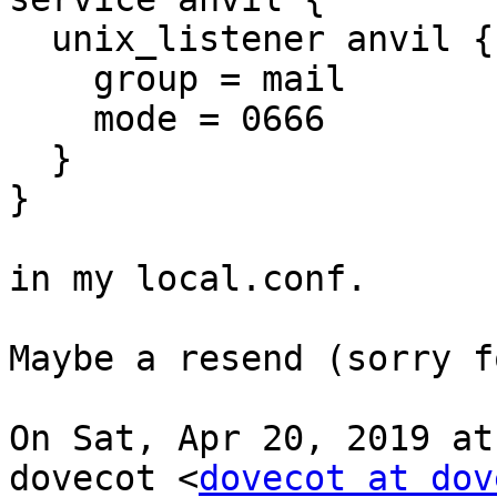
  unix_listener anvil {

    group = mail

    mode = 0666

  }

}

in my local.conf.

Maybe a resend (sorry f
On Sat, Apr 20, 2019 at
dovecot <
dovecot at dov