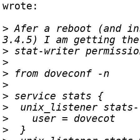
wrote:

>
 Afer a reboot (and in
>
>
>
>
>
>
>
>