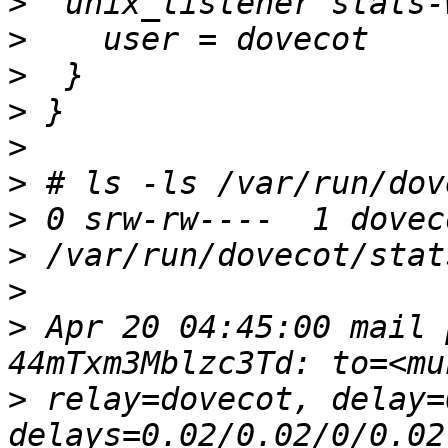
>
>
>
>
>
>
>
>
>
>
 Apr 20 04:45:00 mail 
>
 relay=dovecot, delay=