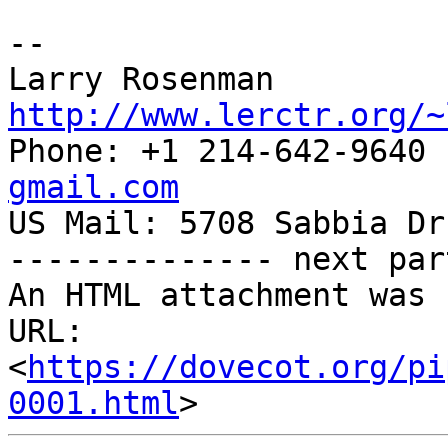
-- 

Larry Rosenman 
http://www.lerctr.org/~

Phone: +1 214-642-9640
gmail.com

US Mail: 5708 Sabbia Dr
-------------- next par
An HTML attachment was 
URL: 
<
https://dovecot.org/pi
0001.html