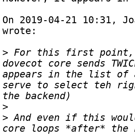
On 2019-04-21 10:31, Jo
wrote:

>
 For this first point,
dovecot core sends TWIC
appears in the list of 
serve to select teh rig
>
>
 And even if this woul
core loops *after* the 