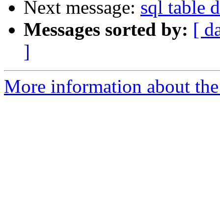
Next message:
sql table 
Messages sorted by:
[ d
]
More information about the 