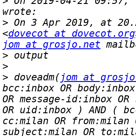
>
 On 2019-04-21 09:57, 
>
 On 3 Apr 2019, at 20.
<
dovecot at dovecot.org
jom at grosjo.net
>
>
>
 doveadm(
jom at grosjo
bcc:inbox OR body:inbox
OR message-id:inbox OR 
OR uid:inbox ) AND ( bc
cc:milan OR from:milan 