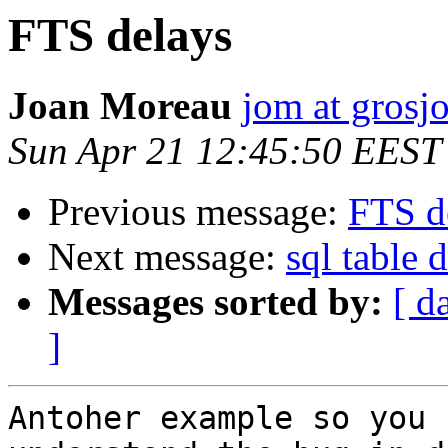
FTS delays
Joan Moreau
jom at grosjo
Sun Apr 21 12:45:50 EEST
Previous message:
FTS d
Next message:
sql table 
Messages sorted by:
[ d
]
Antoher example so you 