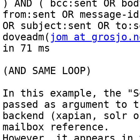
) AND ( bcc:sent OR bod
from:sent OR message-id
OR subject:sent OR to:s
doveadm(
jom at grosjo.n
in 71 ms 

(AND SAME LOOP) 

In this example, the "S
passed as argument to th
backend (xapian, solr o
mailbox reference.

However, it appears in 