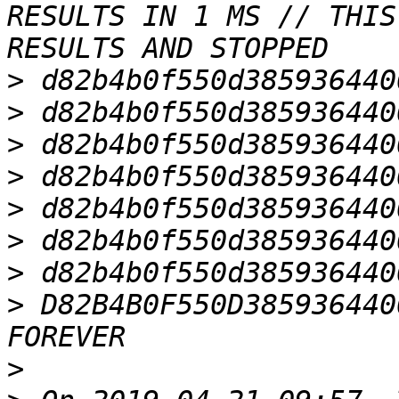
RESULTS IN 1 MS // THIS
>
>
>
>
>
>
>
>
 D82B4B0F550D385936440
>