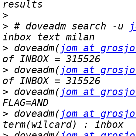
>
>
 # doveadm search -u 
j
>
 doveadm(
jom at grosjo
>
 doveadm(
jom at grosjo
>
 doveadm(
jom at grosjo
>
 doveadm(
jom at grosjo
>
 doveadm(
jom at grosjo