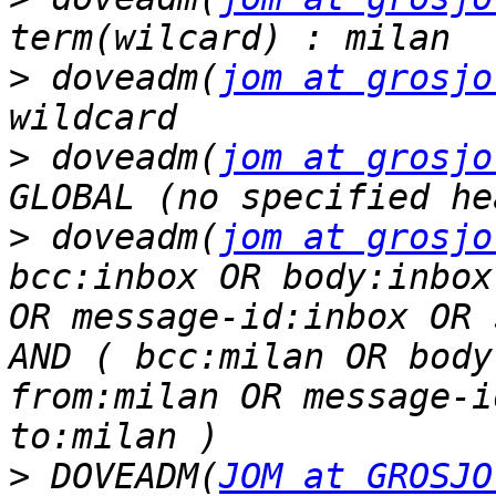
>
 doveadm(
jom at grosjo
>
 doveadm(
jom at grosjo
>
 doveadm(
jom at grosjo
bcc:inbox OR body:inbox
OR message-id:inbox OR 
AND ( bcc:milan OR body
from:milan OR message-i
>
 DOVEADM(
JOM at GROSJO