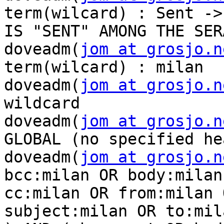
term(wilcard) : Sent -> 
IS "SENT" AMONG THE SER
doveadm(
jom at grosjo.n
term(wilcard) : milan

doveadm(
jom at grosjo.n
wildcard

doveadm(
jom at grosjo.n
GLOBAL (no specified he
doveadm(
jom at grosjo.n
bcc:milan OR body:milan 
cc:milan OR from:milan 
subject:milan OR to:mila