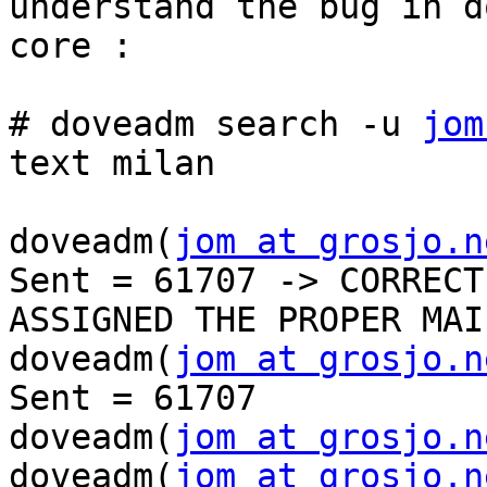
understand the bug in d
core : 

# doveadm search -u 
jom
text milan 

doveadm(
jom at grosjo.n
Sent = 61707 -> CORRECTL
ASSIGNED THE PROPER MAI
doveadm(
jom at grosjo.n
Sent = 61707

doveadm(
jom at grosjo.n
doveadm(
jom at grosjo.n