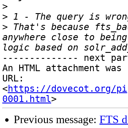
>
>
>
 That's because fts_ba
anywhere close to being
-------------- next par
An HTML attachment was 
URL: 
<
https://dovecot.org/pi
0001.html
Previous message:
FTS d