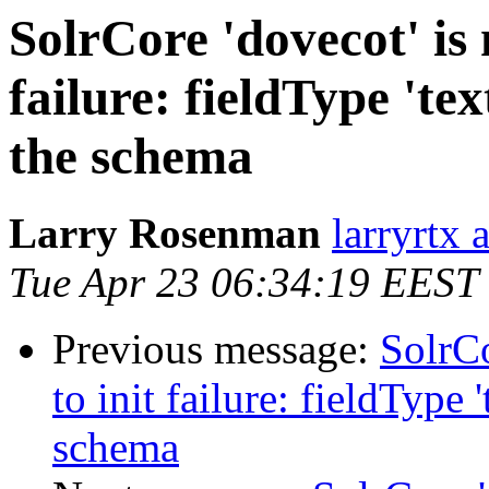
SolrCore 'dovecot' is 
failure: fieldType 'te
the schema
Larry Rosenman
larryrtx 
Tue Apr 23 06:34:19 EEST
Previous message:
SolrCo
to init failure: fieldType 
schema