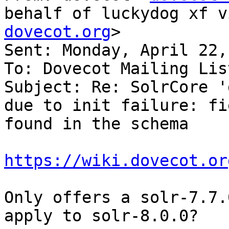
behalf of luckydog xf v
dovecot.org
>

Sent: Monday, April 22,
To: Dovecot Mailing List
Subject: Re: SolrCore '
due to init failure: fi
found in the schema

https://wiki.dovecot.or
Only offers a solr-7.7.
apply to solr-8.0.0?
