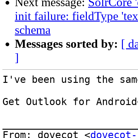
Next message:
SolrCore '
init failure: fieldType 't
schema
Messages sorted by:
[ d
]
I've been using the sam
Get Outlook for Android
_______________________
From: dovecot <
dovecot-