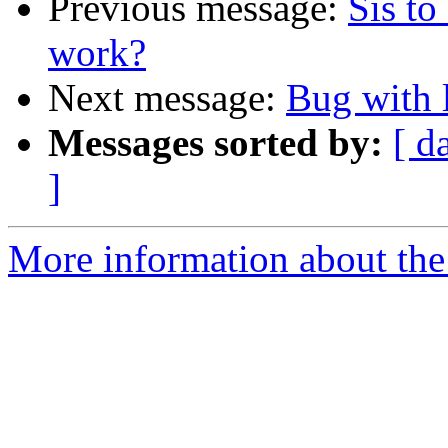
Previous message:
Sis to
work?
Next message:
Bug with 
Messages sorted by:
[ d
]
More information about the 