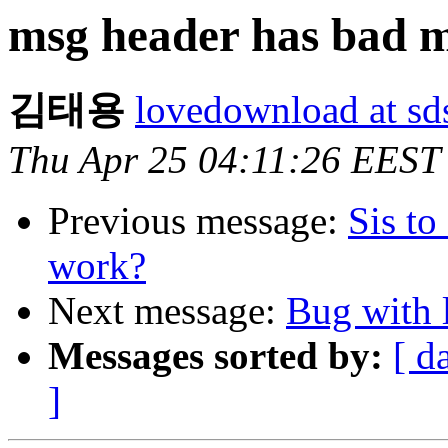
msg header has bad m
김태용
lovedownload at sd
Thu Apr 25 04:11:26 EEST
Previous message:
Sis to
work?
Next message:
Bug with 
Messages sorted by:
[ d
]