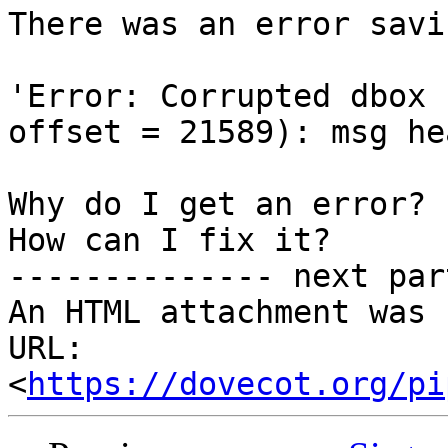
There was an error savi
'Error: Corrupted dbox 
offset = 21589): msg he
Why do I get an error?

How can I fix it?

-------------- next par
An HTML attachment was 
URL: 
<
https://dovecot.org/pi