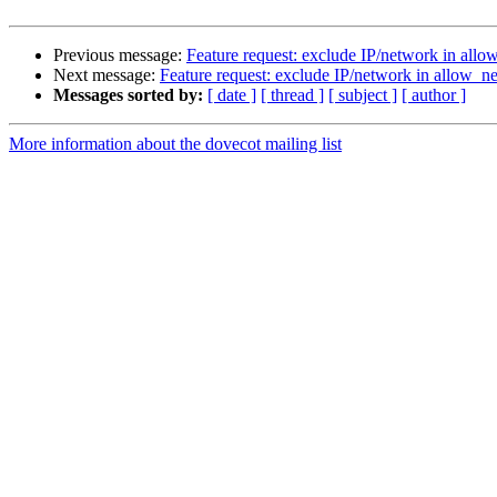
Previous message:
Feature request: exclude IP/network in allow
Next message:
Feature request: exclude IP/network in allow_net
Messages sorted by:
[ date ]
[ thread ]
[ subject ]
[ author ]
More information about the dovecot mailing list