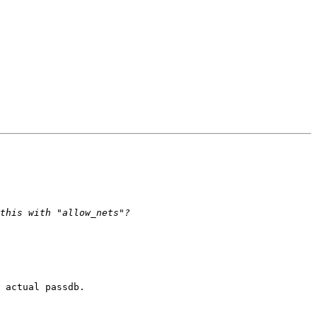
 actual passdb.
