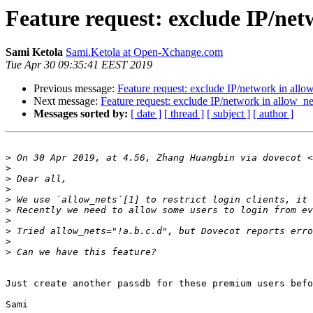
Feature request: exclude IP/netw
Sami Ketola
Sami.Ketola at Open-Xchange.com
Tue Apr 30 09:35:41 EEST 2019
Previous message:
Feature request: exclude IP/network in allow
Next message:
Feature request: exclude IP/network in allow_net
Messages sorted by:
[ date ]
[ thread ]
[ subject ]
[ author ]
>
 On 30 Apr 2019, at 4.56, Zhang Huangbin via dovecot <
>
>
>
>
>
>
>
>
>
Just create another passdb for these premium users befo
Sami
