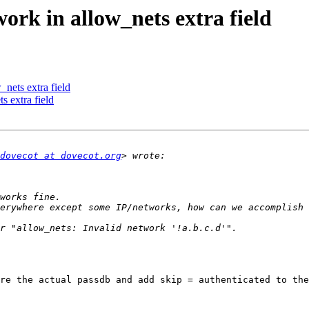
ork in allow_nets extra field
_nets extra field
s extra field
dovecot at dovecot.org
re the actual passdb and add skip = authenticated to the