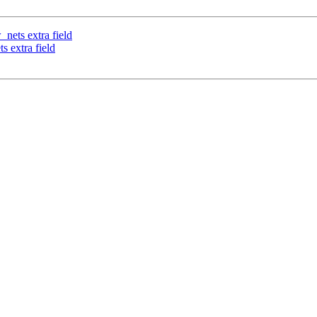
_nets extra field
s extra field