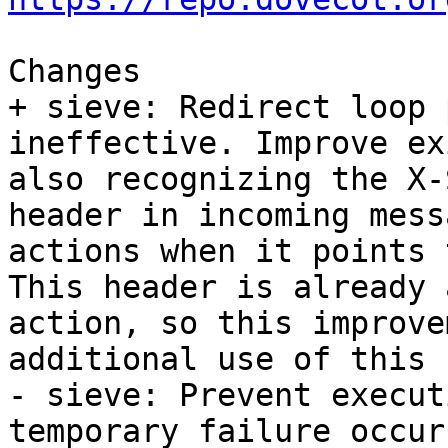
Changes

+ sieve: Redirect loop 
ineffective. Improve ex
also recognizing the X-
header in incoming mess
actions when it points 
This header is already 
action, so this improve
additional use of this 
- sieve: Prevent execut
temporary failure occur