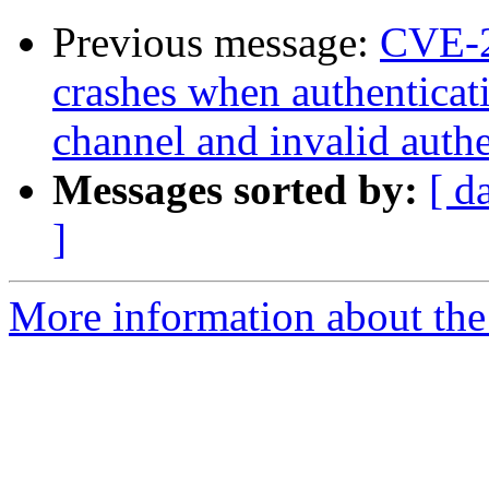
Previous message:
CVE-2
crashes when authenticati
channel and invalid authe
Messages sorted by:
[ d
]
More information about the 