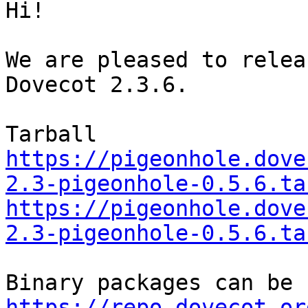
Hi!

We are pleased to relea
Dovecot 2.3.6.

https://pigeonhole.dove
2.3-pigeonhole-0.5.6.ta
https://pigeonhole.dove
2.3-pigeonhole-0.5.6.ta
https://repo.dovecot.or