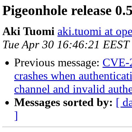
Pigeonhole release 0.5
Aki Tuomi
aki.tuomi at o
Tue Apr 30 16:46:21 EEST
Previous message:
CVE-2
crashes when authenticati
channel and invalid authe
Messages sorted by:
[ d
]