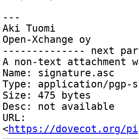
---

Aki Tuomi

Open-Xchange oy

-------------- next par
A non-text attachment w
Name: signature.asc

Type: application/pgp-s
Size: 475 bytes

Desc: not available

URL: 
<
https://dovecot.org/pi