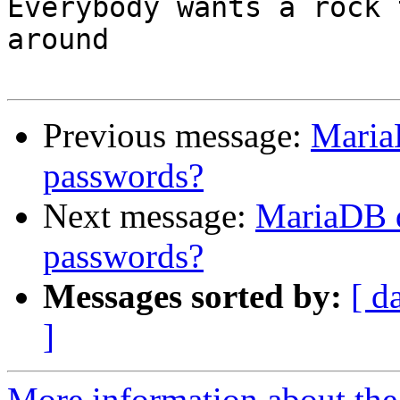
Everybody wants a rock 
around

Previous message:
Maria
passwords?
Next message:
MariaDB d
passwords?
Messages sorted by:
[ d
]
More information about the 