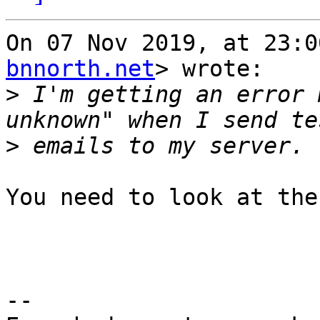
On 07 Nov 2019, at 23:0
bnnorth.net
> wrote:

>
 I'm getting an error 
>
You need to look at the
-- 
