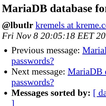
MariaDB database fo
@lbutlr
kremels at kreme.
Fri Nov 8 20:05:18 EET 2
Previous message:
Maria
passwords?
Next message:
MariaDB d
passwords?
Messages sorted by:
[ d
]