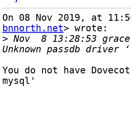
On 08 Nov 2019, at 11:5
bnnorth.net
> wrote:

>
 Nov  8 13:28:53 grace
You do not have Dovecot
mysql'
