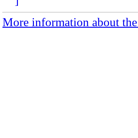
]
More information about the 