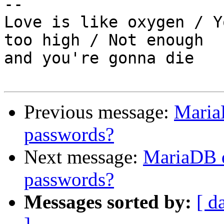
-- 

Love is like oxygen / Y
too high / Not enough

and you're gonna die

Previous message:
Maria
passwords?
Next message:
MariaDB d
passwords?
Messages sorted by:
[ d