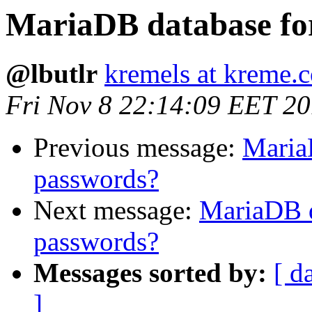
MariaDB database fo
@lbutlr
kremels at kreme.
Fri Nov 8 22:14:09 EET 2
Previous message:
Maria
passwords?
Next message:
MariaDB d
passwords?
Messages sorted by:
[ d
]