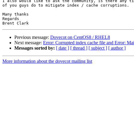
I also would like to ask the community, is there any ti
of you guys do to mitigate index / cache corruptions.

Many thanks

Regards

Previous message:
Dovecot on CentOS8 / RHEL8
Next message:
Error: Corrupted index cache file and Error: Ma
Messages sorted by:
[ date ]
[ thread ]
[ subject ]
[ author ]
More information about the dovecot mailing list