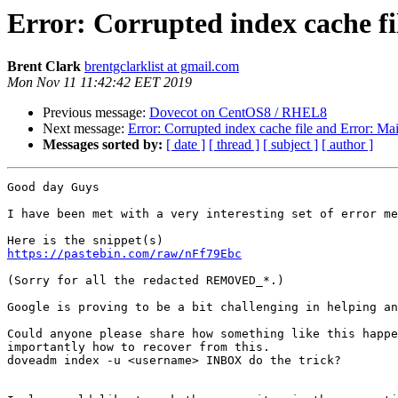
Error: Corrupted index cache fi
Brent Clark
brentgclarklist at gmail.com
Mon Nov 11 11:42:42 EET 2019
Previous message:
Dovecot on CentOS8 / RHEL8
Next message:
Error: Corrupted index cache file and Error: Ma
Messages sorted by:
[ date ]
[ thread ]
[ subject ]
[ author ]
Good day Guys

I have been met with a very interesting set of error me
https://pastebin.com/raw/nFf79Ebc
(Sorry for all the redacted REMOVED_*.)

Google is proving to be a bit challenging in helping an
Could anyone please share how something like this happe
importantly how to recover from this.

doveadm index -u <username> INBOX do the trick?
