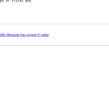
ps or tricks any 

ildir filename has wrong S value