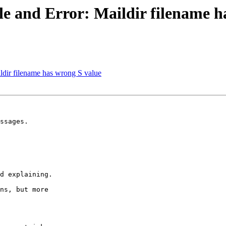
le and Error: Maildir filename h
ildir filename has wrong S value
ssages.

d explaining.

ns, but more 
