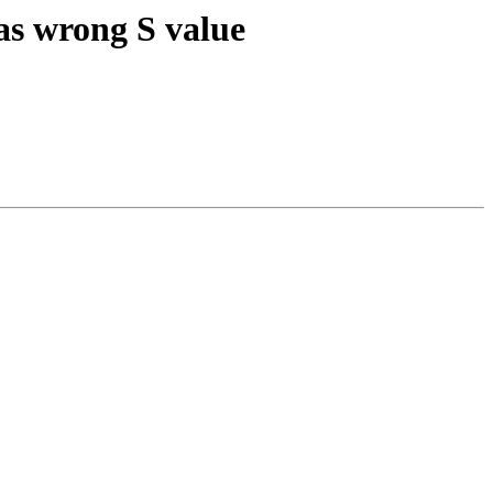
as wrong S value