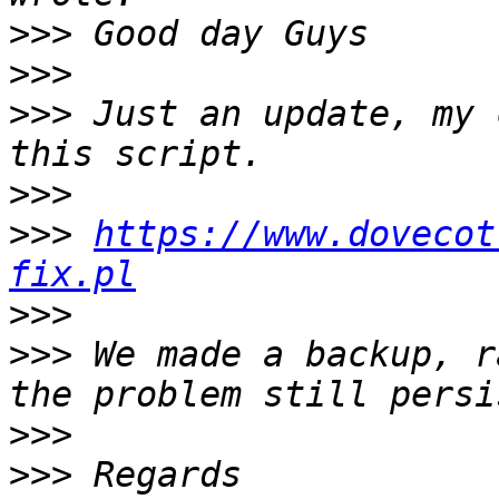
>>>
>>>
>>>
 Just an update, my 
>>>
>>>
https://www.dovecot
fix.pl
>>>
>>>
 We made a backup, r
>>>
>>>