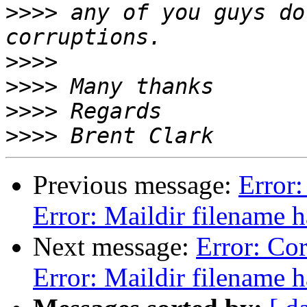
>>>>
 any of you guys do
>>>>
>>>>
>>>>
>>>>
Previous message:
Error:
Error: Maildir filename 
Next message:
Error: Cor
Error: Maildir filename 