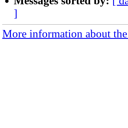
Messages sorted by:
[ d
]
More information about the 