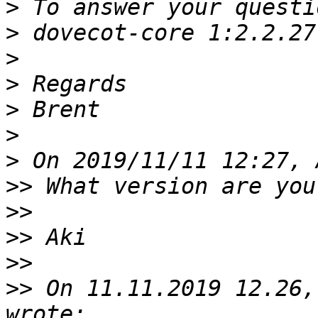
>
>
>
>
>
>
>
>>
>>
>>
>>
>>
 On 11.11.2019 12.26,