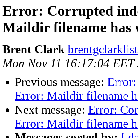
Error: Corrupted inde
Maildir filename has
Brent Clark
brentgclarklis
Mon Nov 11 16:17:04 EET
Previous message:
Error:
Error: Maildir filename 
Next message:
Error: Cor
Error: Maildir filename 
Messages sorted by:
[ d