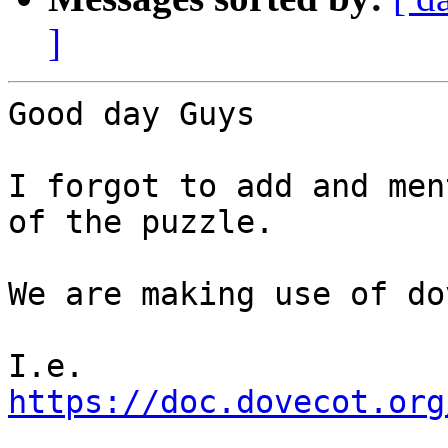
]
Good day Guys

I forgot to add and men
of the puzzle.

We are making use of do
I.e. 
https://doc.dovecot.org