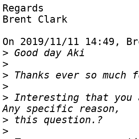
Regards

Brent Clark

On 2019/11/11 14:49, Br
>
>
>
>
>
 Interesting that you 
>
>