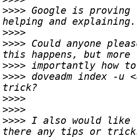
>>>>
 Google is proving 
>>>>
>>>>
 Could anyone pleas
>>>>
>>>>
 doveadm index -u <
>>>>
>>>>
>>>>
 I also would like 