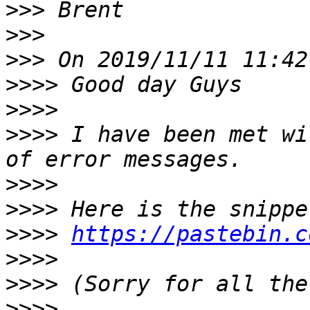
>>>
>>>
>>>
>>>>
>>>>
>>>>
 I have been met wi
>>>>
>>>>
>>>>
https://pastebin.c
>>>>
>>>>
>>>>