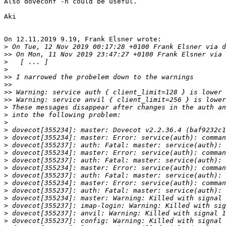
Also doveconf -n could be useful.

Aki

On 12.11.2019 9.19, Frank Elsner wrote:

>
>>
>
>
>>
>>
>>
>>
>
>
>
>
>
>
>
>
>
>
>
>
>
>
>
>