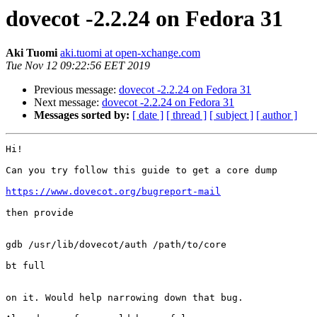
dovecot -2.2.24 on Fedora 31
Aki Tuomi
aki.tuomi at open-xchange.com
Tue Nov 12 09:22:56 EET 2019
Previous message:
dovecot -2.2.24 on Fedora 31
Next message:
dovecot -2.2.24 on Fedora 31
Messages sorted by:
[ date ]
[ thread ]
[ subject ]
[ author ]
Hi!

Can you try follow this guide to get a core dump

https://www.dovecot.org/bugreport-mail
then provide

gdb /usr/lib/dovecot/auth /path/to/core

bt full

on it. Would help narrowing down that bug.
