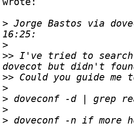
wrote:

>
 Jorge Bastos via dove
>
>>
 I've tried to search
>>
>
>
>
>