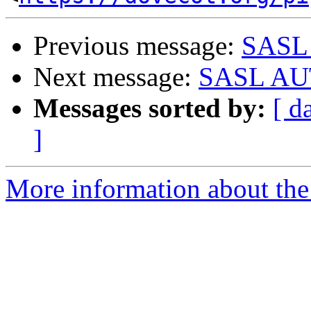
Previous message:
SASL 
Next message:
SASL AUT
Messages sorted by:
[ d
]
More information about the 