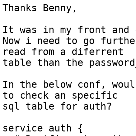
Thanks Benny, 

It was in my front and 
Now i need to go furthe
read from a diferrent

table than the password
In the below conf, woul
to check an specific

sql table for auth? 

service auth {
