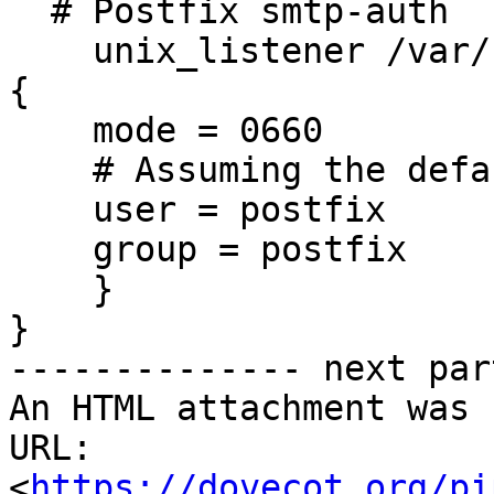
  # Postfix smtp-auth

    unix_listener /var/spool/postfix/private/auth 
{

    mode = 0660

    # Assuming the default Postfix user and group

    user = postfix

    group = postfix

    }

}

-------------- next par
An HTML attachment was 
URL: 
<
https://dovecot.org/pi