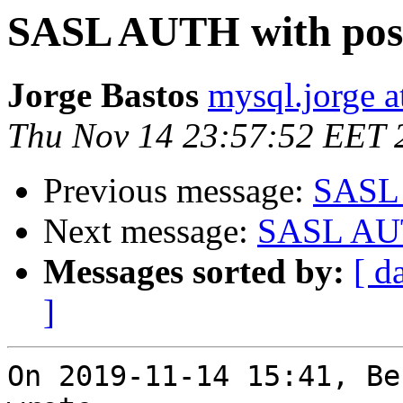
SASL AUTH with post
Jorge Bastos
mysql.jorge a
Thu Nov 14 23:57:52 EET 
Previous message:
SASL 
Next message:
SASL AUT
Messages sorted by:
[ d
]
On 2019-11-14 15:41, Be