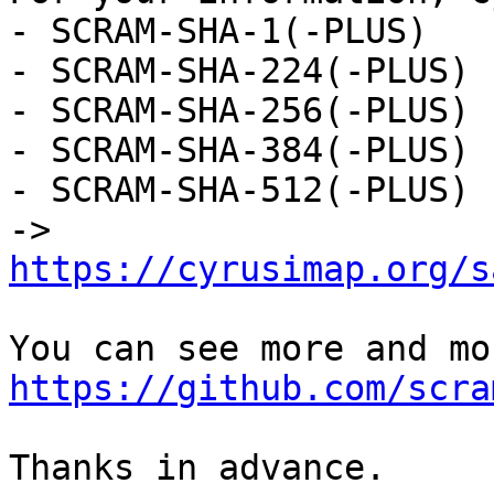
- SCRAM-SHA-1(-PLUS)

- SCRAM-SHA-224(-PLUS)

- SCRAM-SHA-256(-PLUS)

- SCRAM-SHA-384(-PLUS)

- SCRAM-SHA-512(-PLUS)

-> 
https://cyrusimap.org/s
https://github.com/scra
Thanks in advance.
