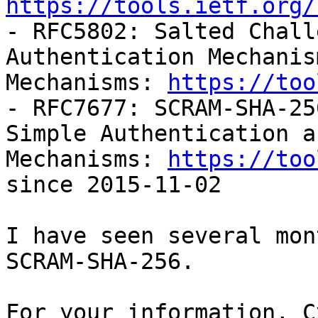
https://tools.ietf.org/

- RFC5802: Salted Chall
Authentication Mechanis
Mechanisms: 
https://too
- RFC7677: SCRAM-SHA-25
Simple Authentication a
Mechanisms: 
https://too
since 2015-11-02

I have seen several mon
SCRAM-SHA-256.

For your information, C