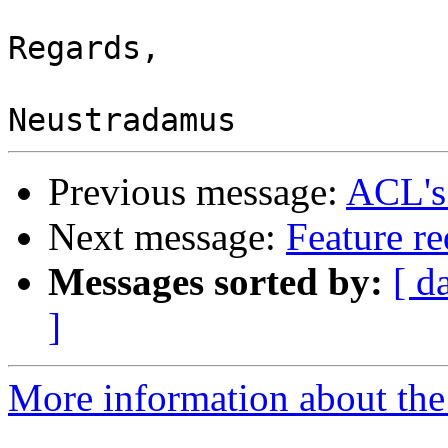
Regards,

Previous message:
ACL's
Next message:
Feature re
Messages sorted by:
[ d
]
More information about the 