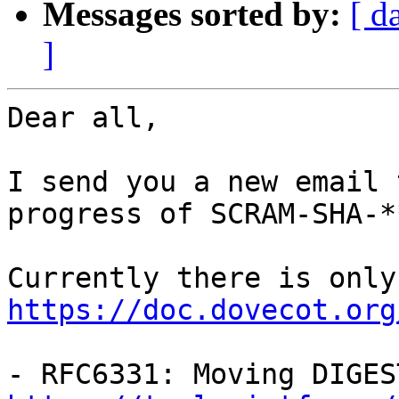
Messages sorted by:
[ d
]
Dear all,

I send you a new email 
progress of SCRAM-SHA-*
https://doc.dovecot.org