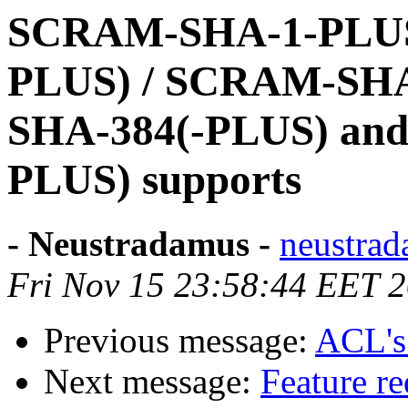
SCRAM-SHA-1-PLUS
PLUS) / SCRAM-SHA
SHA-384(-PLUS) an
PLUS) supports
- Neustradamus -
neustrad
Fri Nov 15 23:58:44 EET 
Previous message:
ACL's
Next message:
Feature re