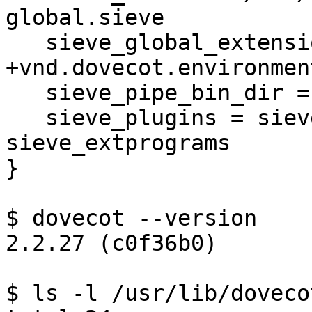
global.sieve

   sieve_global_extensions = +vnd.dovecot.pipe 
+vnd.dovecot.environment
   sieve_pipe_bin_dir = /usr/lib/dovecot/sieve

   sieve_plugins = sieve_imapsieve 
sieve_extprograms

}

$ dovecot --version

2.2.27 (c0f36b0)

$ ls -l /usr/lib/doveco