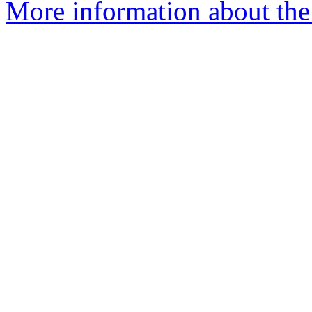
More information about the 