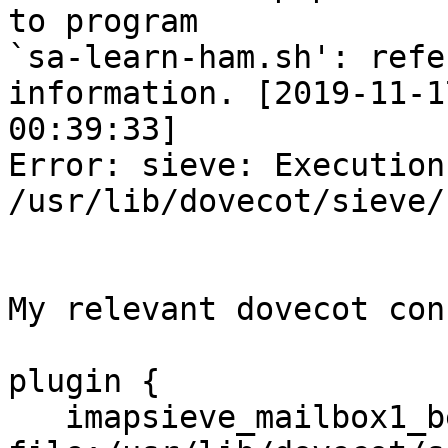
to program 

`sa-learn-ham.sh': refe
information. [2019-11-17
00:39:33]

Error: sieve: Execution
/usr/lib/dovecot/sieve/
My relevant dovecot con
plugin {

   imapsieve_mailbox1_before = 