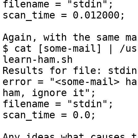
filename = "stdin";

scan_time = 0.012000;

Again, with the same mai
$ cat [some-mail] | /us
learn-ham.sh

Results for file: stdin
error = "<some-mail> ha
ham, ignore it";

filename = "stdin";

scan_time = 0.0;

Any ideas what causes t