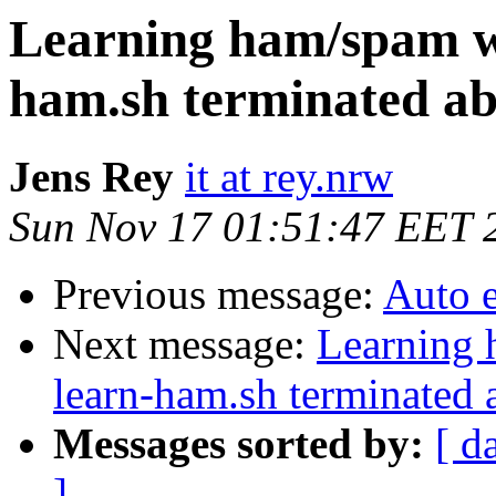
Learning ham/spam w
ham.sh terminated ab
Jens Rey
it at rey.nrw
Sun Nov 17 01:51:47 EET 
Previous message:
Auto 
Next message:
Learning 
learn-ham.sh terminated 
Messages sorted by:
[ d
]