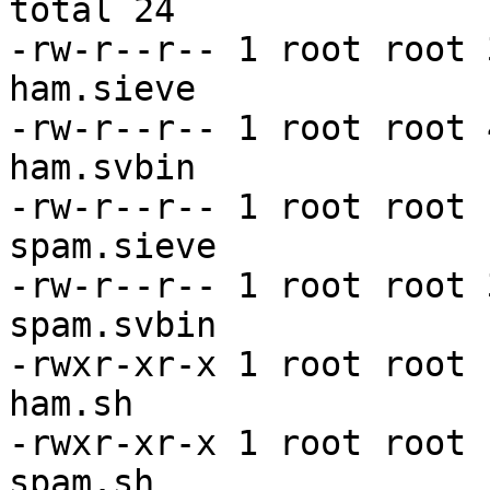
total 24

-rw-r--r-- 1 root root 
ham.sieve

-rw-r--r-- 1 root root 
ham.svbin

-rw-r--r-- 1 root root 
spam.sieve

-rw-r--r-- 1 root root 
spam.svbin

-rwxr-xr-x 1 root root 
ham.sh

-rwxr-xr-x 1 root root 
spam.sh
