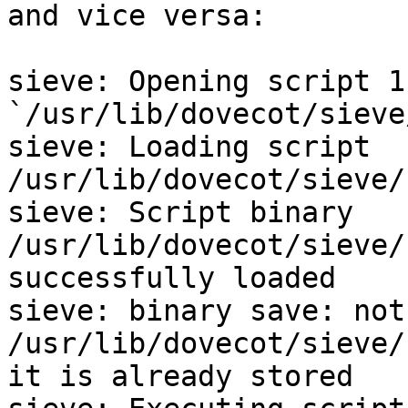
and vice versa:

sieve: Opening script 1
`/usr/lib/dovecot/sieve
sieve: Loading script 
/usr/lib/dovecot/sieve/
sieve: Script binary 
/usr/lib/dovecot/sieve/
successfully loaded

sieve: binary save: not
/usr/lib/dovecot/sieve/
it is already stored
