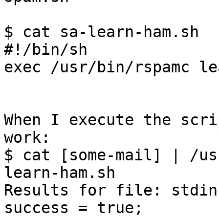
$ cat sa-learn-ham.sh

#!/bin/sh

exec /usr/bin/rspamc le
When I execute the scri
work:

$ cat [some-mail] | /us
learn-ham.sh

Results for file: stdin
success = true;
