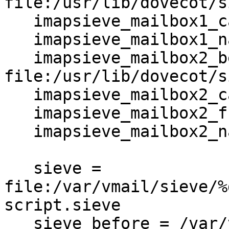
file:/usr/lib/dovecot/s
   imapsieve_mailbox1_causes = COPY

   imapsieve_mailbox1_name = Spam

   imapsieve_mailbox2_before = 
file:/usr/lib/dovecot/s
   imapsieve_mailbox2_causes = COPY

   imapsieve_mailbox2_from = Spam

   imapsieve_mailbox2_name = *

   sieve = 

file:/var/vmail/sieve/%
script.sieve

   sieve_before = /var/vmail/sieve/global/spam-