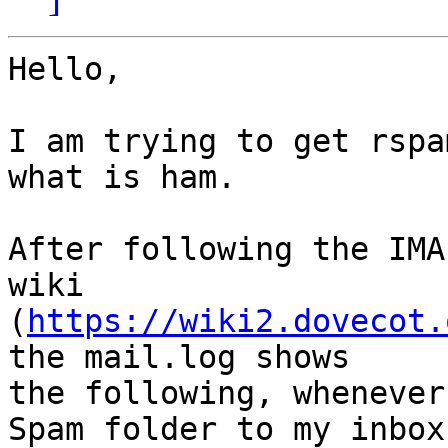
Hello,

I am trying to get rspa
what is ham.

After following the IMA
wiki 

(
https://wiki2.dovecot.
the mail.log shows 

the following, whenever
Spam folder to my inbox 