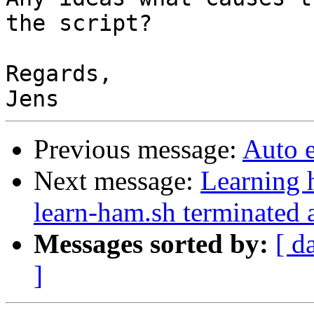
the script?

Regards,

Previous message:
Auto 
Next message:
Learning 
learn-ham.sh terminated 
Messages sorted by:
[ d
]