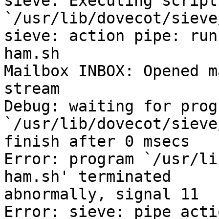
sieve: Executing script
`/usr/lib/dovecot/sieve
sieve: action pipe: run
ham.sh

Mailbox INBOX: Opened m
stream

Debug: waiting for progr
`/usr/lib/dovecot/sieve
finish after 0 msecs

Error: program `/usr/li
ham.sh' terminated 

abnormally, signal 11

Error: sieve: pipe acti