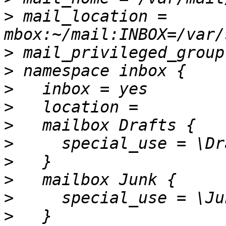
>
 mail_location = 
>
>
>
>
>
>
>
>
>
>