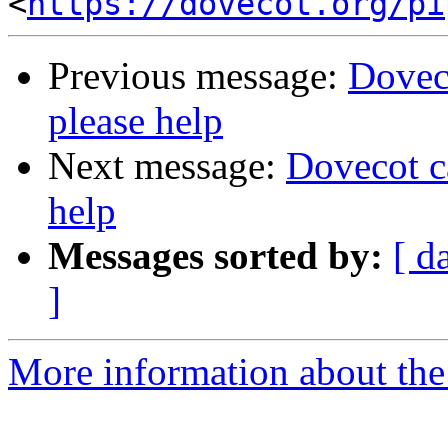
<
https://dovecot.org/pi
Previous message:
Doveco
please help
Next message:
Dovecot ca
help
Messages sorted by:
[ d
]
More information about the 