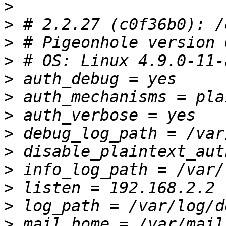
>
>
>
>
>
>
>
>
>
>
>
>
>