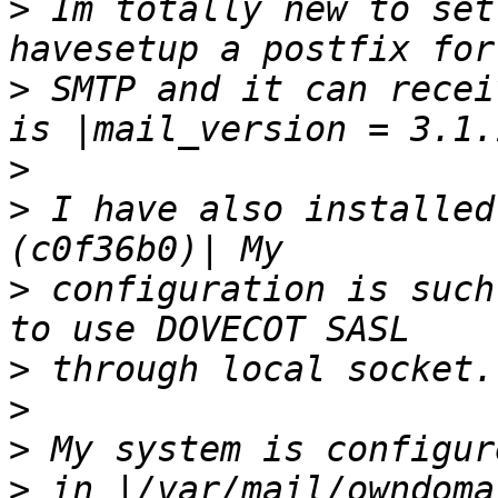
>
 Im totally new to set
>
 SMTP and it can recei
>
>
 I have also installed
>
 configuration is such
>
>
>
>
 in |/var/mail/owndoma