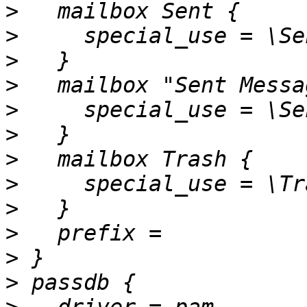
>
>
>
>
>
>
>
>
>
>
>
>