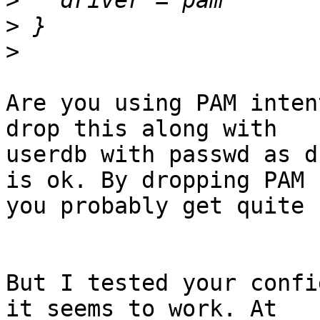
>
>
>
Are you using PAM inten
drop this along with

userdb with passwd as d
is ok. By dropping PAM

you probably get quite 
But I tested your confi
it seems to work. At
