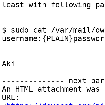
least with following pa
$ sudo cat /var/mail/ow
username:{PLAIN}passwor
Aki

-------------- next par
An HTML attachment was 
URL: 