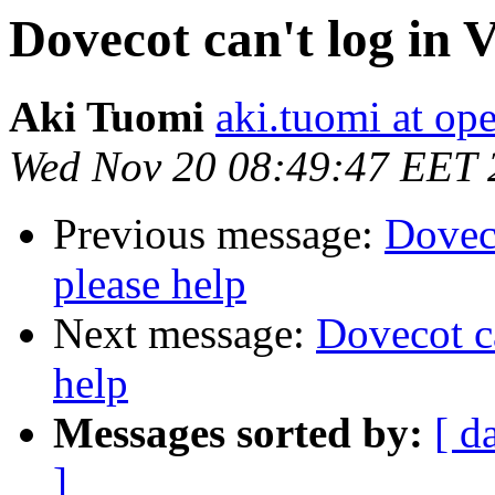
Dovecot can't log in V
Aki Tuomi
aki.tuomi at o
Wed Nov 20 08:49:47 EET 
Previous message:
Doveco
please help
Next message:
Dovecot ca
help
Messages sorted by:
[ d
]