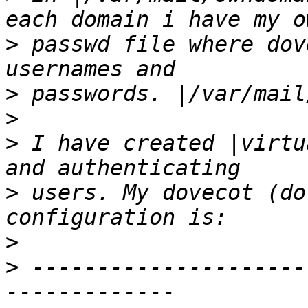
>
 passwd file where dov
>
>
>
 I have created |virtu
>
 users. My dovecot (do
>
>
 ---------------------