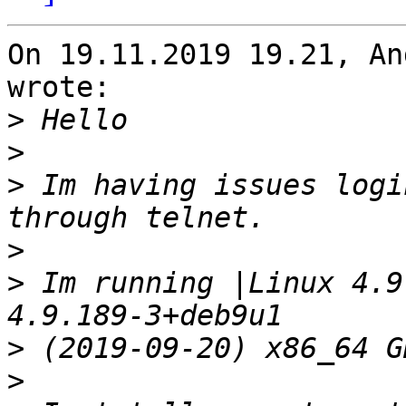
On 19.11.2019 19.21, An
wrote:

>
>
>
 Im having issues logi
>
>
 Im running |Linux 4.9
>
>