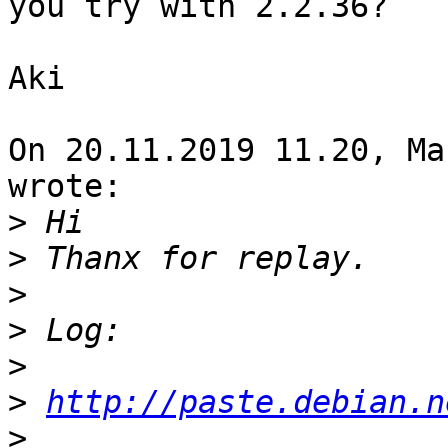
you try with 2.2.36?

Aki

On 20.11.2019 11.20, Ma
wrote:

>
>
>
>
>
>
http://paste.debian.n
>