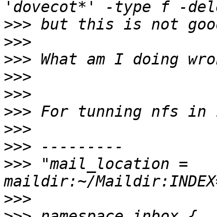
>>>
>>>
>>>
>>>
>>>
>>>
>>>
>>>
>>>
 "mail_location = 
>>>
>>>