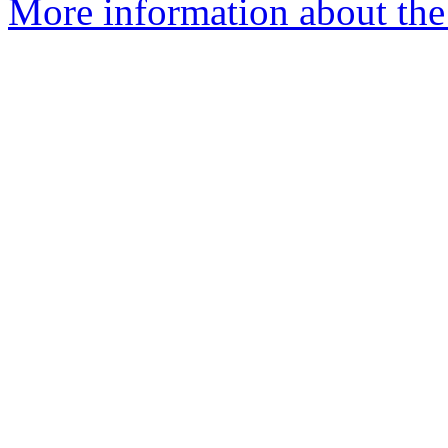
More information about the 