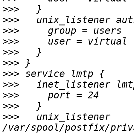
>>>
>>>
>>>
>>>
>>>
>>>
>>>
>>>
>>>
>>>
>>>
   unix_listener 