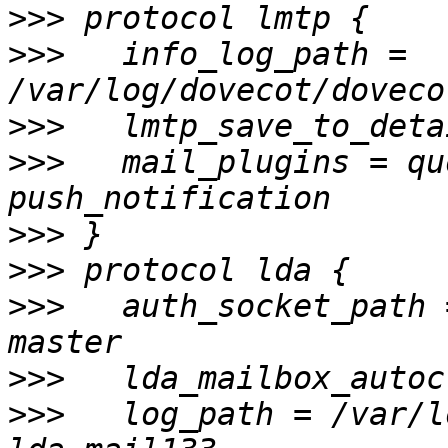
>>>
>>>
   info_log_path = 
>>>
>>>
   mail_plugins = qu
>>>
>>>
>>>
   auth_socket_path 
>>>
>>>
   log_path = /var/l