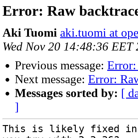
Error: Raw backtrace
Aki Tuomi
aki.tuomi at o
Wed Nov 20 14:48:36 EET 
Previous message:
Error:
Next message:
Error: Ra
Messages sorted by:
[ d
]
This is likely fixed in