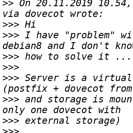
>>
 On 20.11.2019 10.54,
>>>
>>>
 I have "problem" wi
>>>
>>>
>>>
 Server is a virtual
>>>
 and storage is moun
>>>
>>>