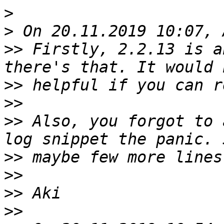
>
>
>>
 Firstly, 2.2.13 is a
>>
>>
>>
 Also, you forgot to 
>>
>>
>>
>>