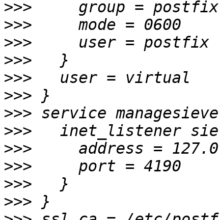
>>>
>>>
>>>
>>>
>>>
>>>
>>>
>>>
>>>
>>>
>>>
>>>
>>>