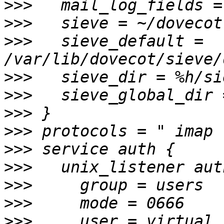
>>>
>>>
>>>
   sieve_default = 
>>>
>>>
>>>
>>>
>>>
>>>
>>>
>>>
>>>