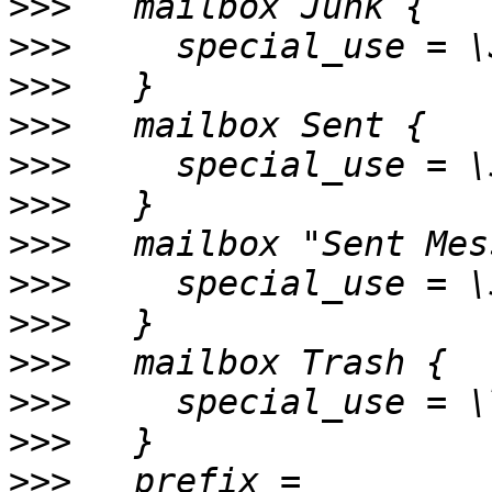
>>>
>>>
>>>
>>>
>>>
>>>
>>>
>>>
>>>
>>>
>>>
>>>
>>>