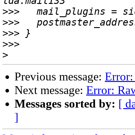
>>>
>>>
>>>
>>>
>
Previous message:
Error:
Next message:
Error: Ra
Messages sorted by:
[ d
]