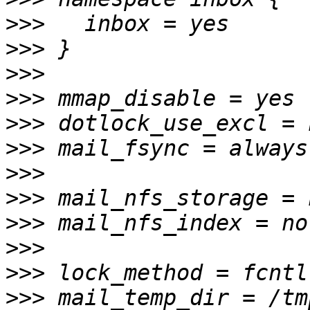
>>>
>>>
>>>
>>>
>>>
>>>
>>>
>>>
>>>
>>>
>>>
>>>