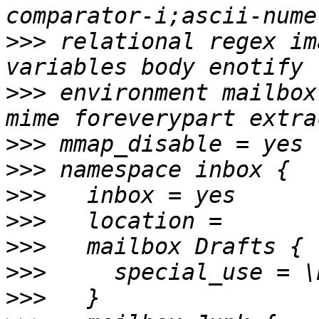
>>>
 relational regex im
>>>
 environment mailbox
>>>
>>>
>>>
>>>
>>>
>>>
>>>