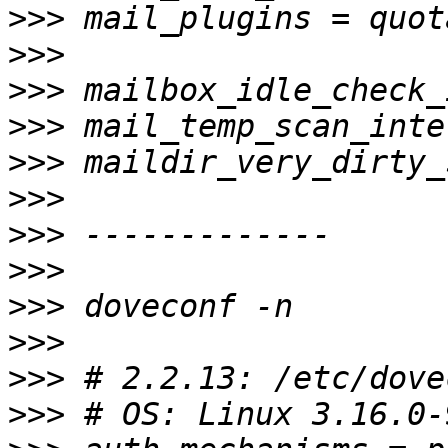
>>>
>>>
>>>
>>>
>>>
>>>
>>>
>>>
>>>
>>>
>>>
>>>