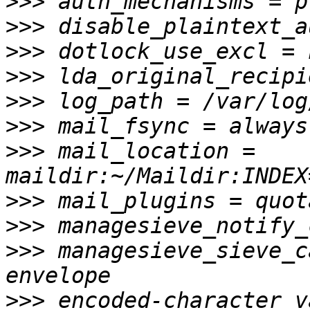
>>>
>>>
>>>
>>>
>>>
>>>
>>>
 mail_location = 
>>>
>>>
>>>
 managesieve_sieve_c
>>>
 encoded-character v