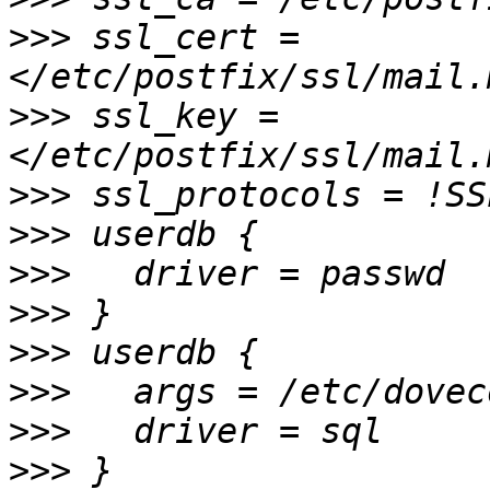
>>>
 ssl_cert = 
>>>
 ssl_key = 
>>>
>>>
>>>
>>>
>>>
>>>
>>>
>>>