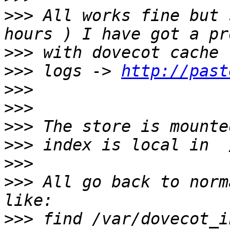
>>>
 All works fine but 
>>>
>>>
 logs -> 
http://past
>>>
>>>
>>>
>>>
>>>
>>>
 All go back to norm
>>>
 find /var/dovecot_i