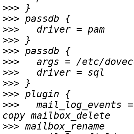
>>>
>>>
>>>
>>>
>>>
>>>
>>>
>>>
>>>
>>>
   mail_log_events =
>>>