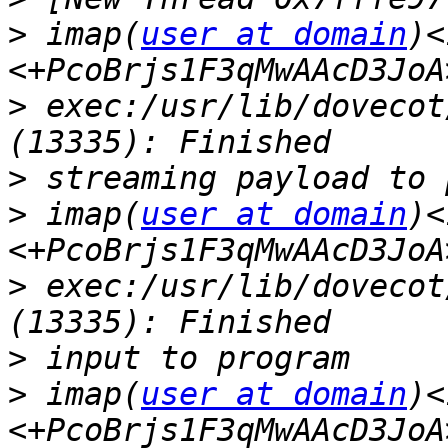
>
 imap(
user at domain
)<
>
 exec:/usr/lib/dovecot
>
>
 imap(
user at domain
)<
>
 exec:/usr/lib/dovecot
>
>
 imap(
user at domain
)<