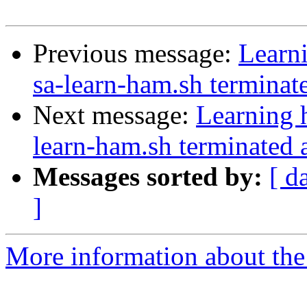
Previous message:
Learn
sa-learn-ham.sh terminat
Next message:
Learning 
learn-ham.sh terminated 
Messages sorted by:
[ d
]
More information about the 