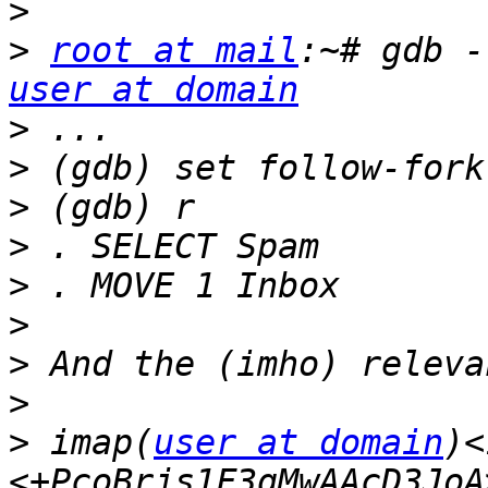
>
>
root at mail
user at domain
>
>
>
>
>
>
>
>
>
 imap(
user at domain
)<