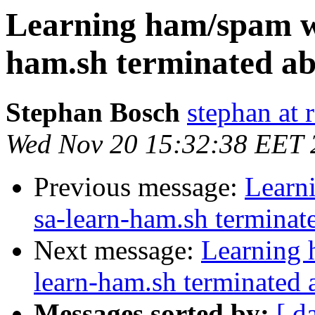
Learning ham/spam w
ham.sh terminated ab
Stephan Bosch
stephan at 
Wed Nov 20 15:32:38 EET 
Previous message:
Learn
sa-learn-ham.sh terminat
Next message:
Learning 
learn-ham.sh terminated 
Messages sorted by:
[ d