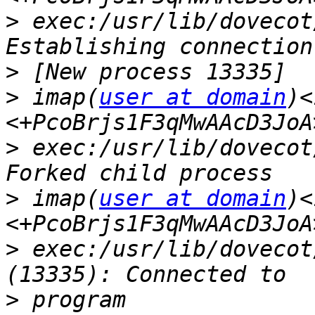
>
 exec:/usr/lib/dovecot
>
>
 imap(
user at domain
)<
>
 exec:/usr/lib/dovecot
>
 imap(
user at domain
)<
>
 exec:/usr/lib/dovecot
>