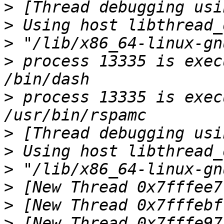
>
>
>
>
 process 13335 is exec
>
 process 13335 is exec
>
>
>
>
>
>