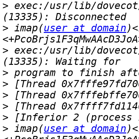
>
 exec:/usr/lib/dovecot
>
 imap(
user at domain
)<
>
 exec:/usr/lib/dovecot
>
>
>
>
>
>
 imap(
user at domain
)<