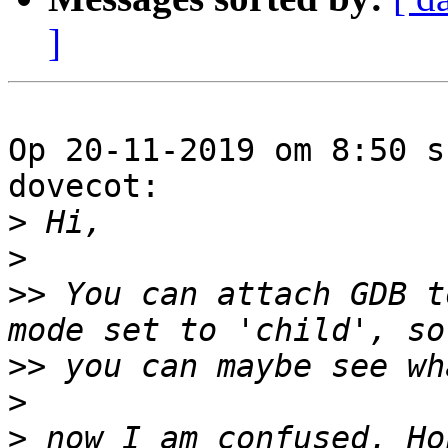
]
Op 20-11-2019 om 8:50 s
dovecot:

>
>
>>
 You can attach GDB t
>>
>
>
 now I am confused. Ho