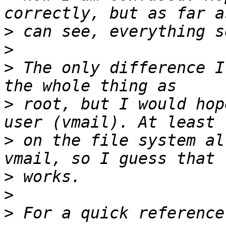
>
>
>
 The only difference I
>
 root, but I would hop
>
 on the file system al
>
>
>