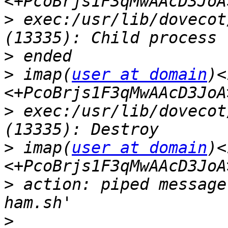
>
 exec:/usr/lib/dovecot
>
>
 imap(
user at domain
)<
>
 exec:/usr/lib/dovecot
>
 imap(
user at domain
)<
>
 action: piped message
>