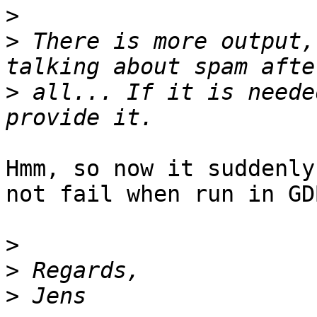
>
>
 There is more output,
>
 all... If it is neede
Hmm, so now it suddenly
not fail when run in GDB
>
>
>