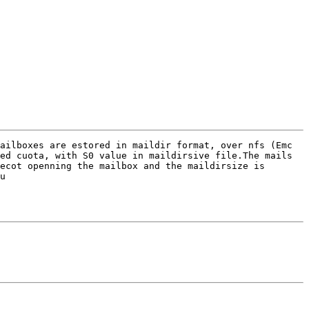
ailboxes are estored in maildir format, over nfs (Emc 
ed cuota, with S0 value in maildirsive file.The mails 
ecot openning the mailbox and the maildirsize is 
u 
