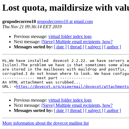
Lost quota, maildirsize with val
grupodecorreo10
grupodecorreo10 at gmail.com
Thu Nov 21 09:36:14 EET 2019
Previous message:
virtual folder index logs
Next message:
[Sieve] Multiple email recipients, how?
Messages sorted by:
[ date ]
[ thread ]
[ subject ]
[ author ]
Hi,We have installed  dovecot 2.2.22. we have servers a
Isilon).The problem we have is that sometimes some alea
are stored in the mailboxes with maildrop and postfix, 
corrupted.I do not known where to look. We have configu
-------------- next part --------------

An HTML attachment was scrubbed...

URL: <
https://dovecot.org/pipermail/dovecot/attachments
Previous message:
virtual folder index logs
Next message:
[Sieve] Multiple email recipients, how?
Messages sorted by:
[ date ]
[ thread ]
[ subject ]
[ author ]
More information about the dovecot mailing list