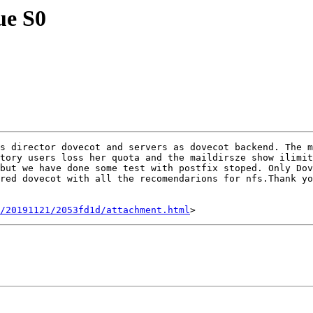
ue S0
s director dovecot and servers as dovecot backend. The m
tory users loss her quota and the maildirsze show ilimit
but we have done some test with postfix stoped. Only Dov
red dovecot with all the recomendarions for nfs.Thank yo
/20191121/2053fd1d/attachment.html