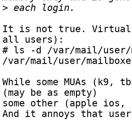
>
It is not true. Virtual
all users):

# ls -d /var/mail/user/
/var/mail/user/mailboxe
While some MUAs (k9, tb
(may be as empty)

some other (apple ios, 
And it annoys that users