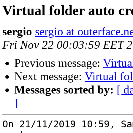
Virtual folder auto cr
sergio
sergio at outerface.n
Fri Nov 22 00:03:59 EET 
Previous message:
Virtua
Next message:
Virtual fo
Messages sorted by:
[ d
]
On 21/11/2019 10:59, Sa