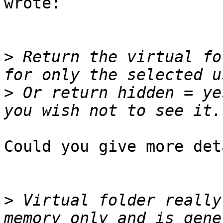
wrote:

>
 Return the virtual fo
>
 Or return hidden = ye
Could you give more det
>
 Virtual folder really