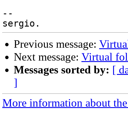
-- 

Previous message:
Virtua
Next message:
Virtual fo
Messages sorted by:
[ d
]
More information about the 