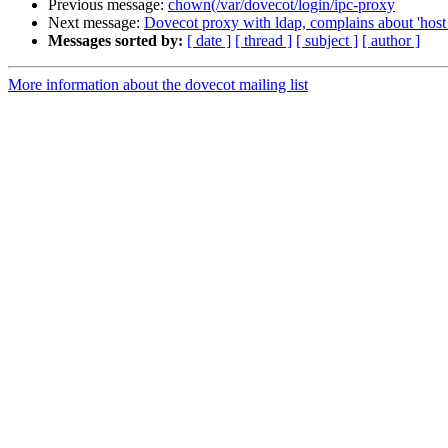
Previous message:
chown(/var/dovecot/login/ipc-proxy
Next message:
Dovecot proxy with ldap, complains about 'host 
Messages sorted by:
[ date ]
[ thread ]
[ subject ]
[ author ]
More information about the dovecot mailing list