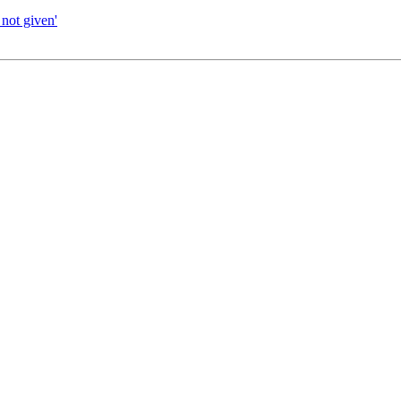
not given'