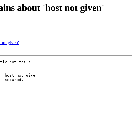
ins about 'host not given'
not given'
tly but fails 

: host not given: 

, secured, 
