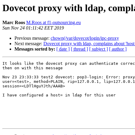
Dovecot proxy with ldap, compla
Marc Roos
M.Roos at f1-outsourcing.eu
Sun Nov 24 01:11:42 EET 2019
Previous message:
chown(/var/dovecot/login/ipc-proxy
Next message:
Dovecot proxy with ldap, complains about 'host 
Messages sorted by:
[ date ]
[ thread ]
[ subject ]
[ author ]
It looks like the dovecot proxy can authenticate correc
then on with this message

Nov 23 23:33:33 test2 dovecot: pop3-login: Error: proxy
user=<test>, method=PLAIN, rip=127.0.0.1, lip=127.0.0.1
session=<LDTlHguYJth/AAAB>

I have configured a host= in ldap for this user
