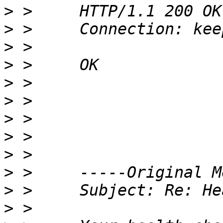
>
>
>
>
>
>
>
>
>
>
>
>