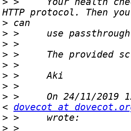
>
 > 	Your health check script should implement 
>
>
>
>
>
>
>
>
 > 	On 24/11/2019 15:12 Marc Roos via dovecot 
< 
dovecot at dovecot.or
>
>