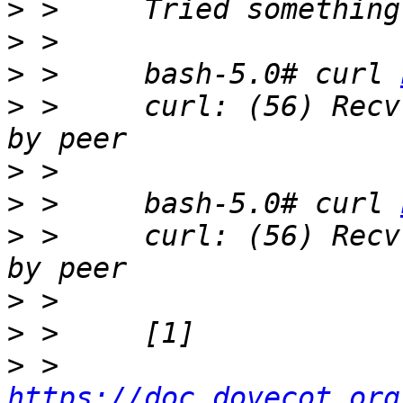
>
>
>
 > 	bash-5.0# curl 
>
 > 	curl: (56) Recv failure: Connection reset 
>
>
 > 	bash-5.0# curl 
>
 > 	curl: (56) Recv failure: Connection reset 
>
>
>
 > 	
https://doc.dovecot.org