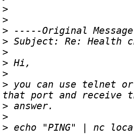
>
>
>
>
>
>
>
>
 you can use telnet or
>
>
>