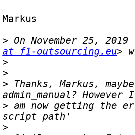
Markus

>
 On November 25, 2019 
at f1-outsourcing.eu
>
>
>
 Thanks, Markus, maybe
>
 am now getting the er
>