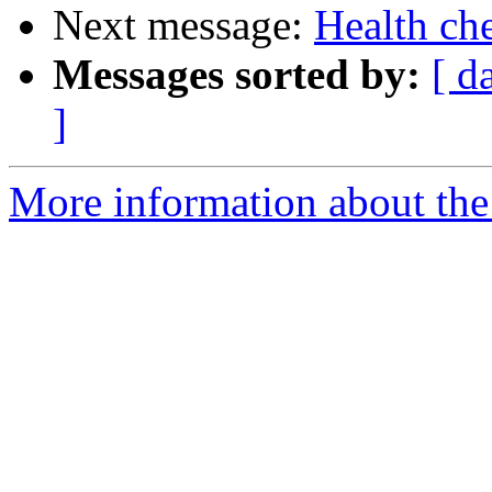
Next message:
Health ch
Messages sorted by:
[ d
]
More information about the 