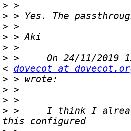
>
>
>
>
>
>
 > 	On 24/11/2019 15:28 Marc Roos via dovecot 
< 
dovecot at dovecot.or
>
>
>
>
 > 	I think I already have that, I am having 