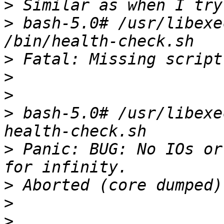
>
>
 bash-5.0# /usr/libexec
>
>
>
>
 bash-5.0# /usr/libexe
>
 Panic: BUG: No IOs or
>
>
>