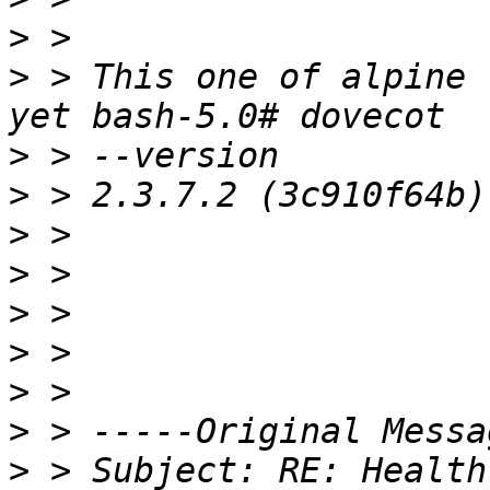
>
>
 > This one of alpine 
>
>
>
>
>
>
>
>
>