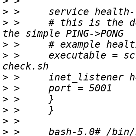
>
>
>
 > 	# this is the default configuration using 
>
>
 > 	executable = script -p /bin/health-
>
>
>
>
>
>