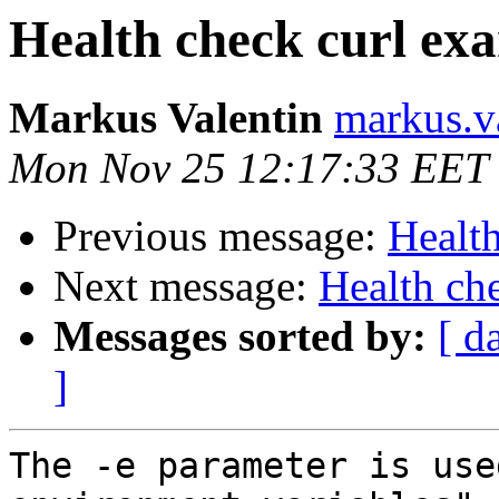
Health check curl ex
Markus Valentin
markus.v
Mon Nov 25 12:17:33 EET
Previous message:
Healt
Next message:
Health ch
Messages sorted by:
[ d
]
The -e parameter is use