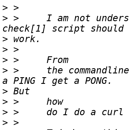
>
>
 > 	I am not understanding how this health 
>
>
>
>
 > 	the commandline it works fine when I type 
>
>
>
>