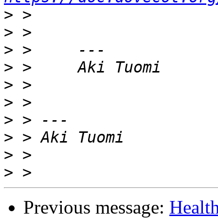
>
>
>
>
>
>
>
>
>
>
Previous message:
Healt