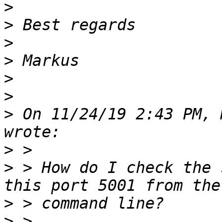
>
>
>
>
>
>
>
 On 11/24/19 2:43 PM, 
>
>
 > How do I check the 
>
>