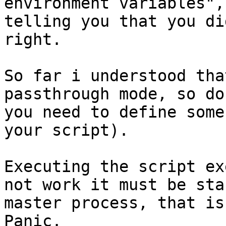
environment variables",
telling you that you di
right. 

So far i understood tha
passthrough mode, so do
you need to define some
your script).

Executing the script ex
not work it must be sta
master process, that is
Panic. 
