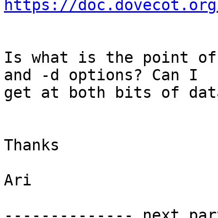
https://doc.dovecot.org
Is what is the point of
and -d options? Can I 

get at both bits of data
Thanks

Ari

-------------- next par