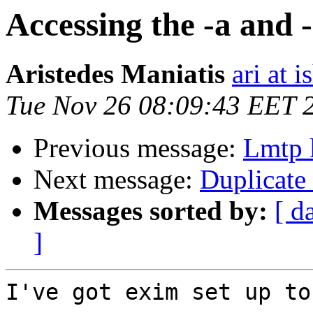
Accessing the -a and 
Aristedes Maniatis
ari at 
Tue Nov 26 08:09:43 EET 
Previous message:
Lmtp l
Next message:
Duplicate
Messages sorted by:
[ d
]
I've got exim set up to