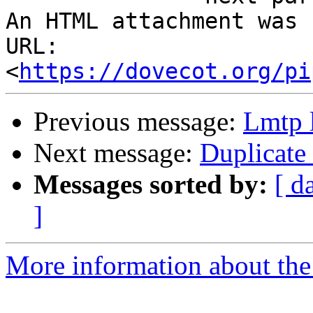
An HTML attachment was 
URL: 
<
https://dovecot.org/pi
Previous message:
Lmtp l
Next message:
Duplicate
Messages sorted by:
[ d
]
More information about the 