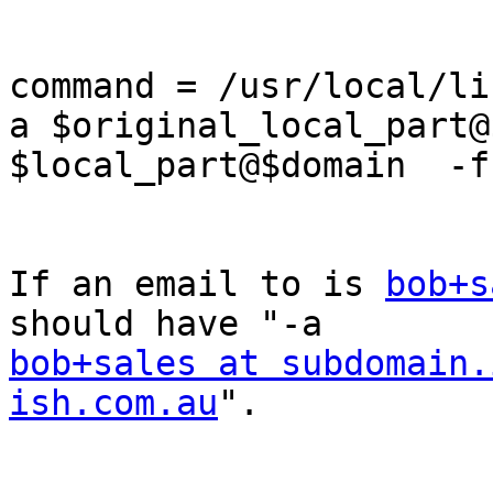
command = /usr/local/li
a $original_local_part@
$local_part@$domain  -f
If an email to is 
bob+s
bob+sales at subdomain.
ish.com.au
".
