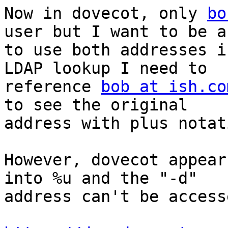
Now in dovecot, only 
bo
user but I want to be ab
to use both addresses i
LDAP lookup I need to 

reference 
bob at ish.co
to see the original 

address with plus notati
However, dovecot appear
into %u and the "-d" 

address can't be accesse