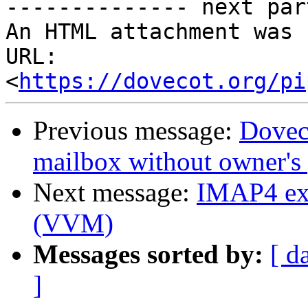
-------------- next par
An HTML attachment was 
URL: 
<
https://dovecot.org/pi
Previous message:
Doveco
mailbox without owner's
Next message:
IMAP4 ext
(VVM)
Messages sorted by:
[ d
]