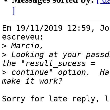
]
Em 19/11/2019 12:59, Jo
escreveu:

>
>
 Looking at your passd
>
 continue" option.  Ha
Sorry for late reply, l