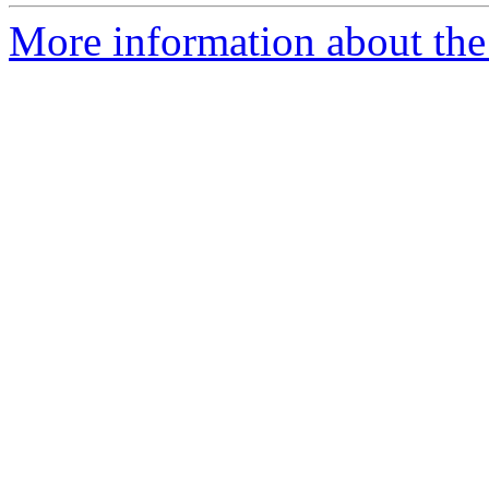
More information about the 