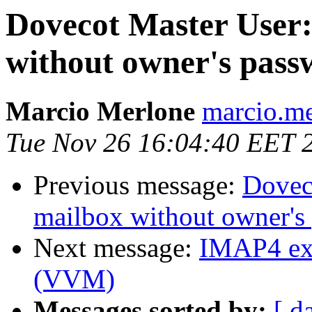
Dovecot Master User:
without owner's pass
Marcio Merlone
marcio.me
Tue Nov 26 16:04:40 EET 
Previous message:
Doveco
mailbox without owner's
Next message:
IMAP4 ext
(VVM)
Messages sorted by:
[ d