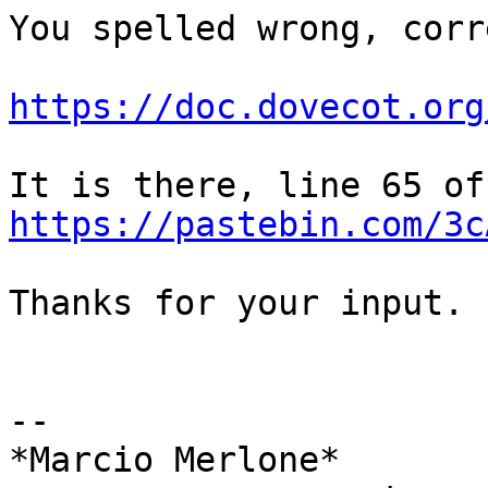
You spelled wrong, corr
https://doc.dovecot.org
It 
https://pastebin.com/3c
Thanks for your input.

-- 

*Marcio Merlone*
